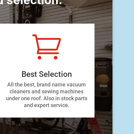

Best Selection
All the best, brand name vacuum
cleaners and sewing machines
under one roof. Also in stock parts
and expert service.