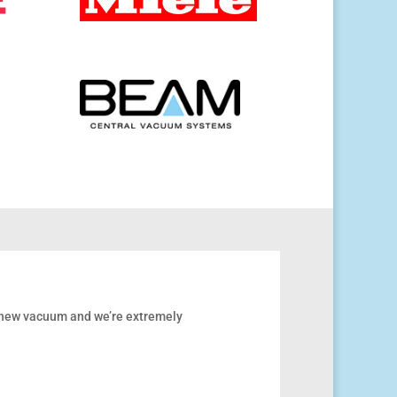
r new vacuum and we’re extremely