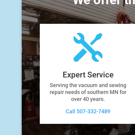

Expert Service
Serving the vacuum and sewing
repair needs of southern MN for
over 40 years.
Call 507-332-7489