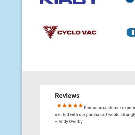
Reviews
Fantastic customer experie
excited
with
our purchase. I would stron
– Andy Overby