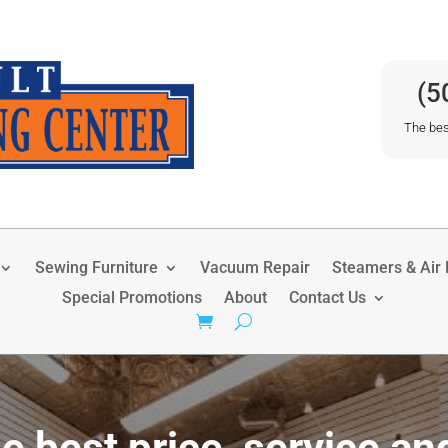
(5
The bes
Sewing Furniture
Vacuum Repair
Steamers & Air P
Special Promotions
About
Contact Us
e best price, service an