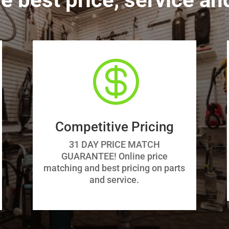

Competitive Pricing
31 DAY PRICE MATCH
GUARANTEE! Online price
matching and best pricing on parts
and service.