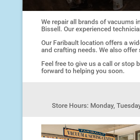
We repair all brands of vacuums in
Bissell. Our experienced technicia
Our Faribault location offers a wi
and crafting needs. We also offer 
Feel free to give us a call or sto
forward to helping you soon.
Store Hours: Monday, Tuesda