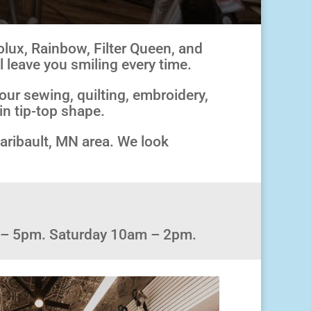
olux, Rainbow, Filter Queen, and
l leave you smiling every time.
our sewing, quilting, embroidery,
in tip-top shape.
Faribault, MN area. We look
 – 5pm. Saturday 10am – 2pm.