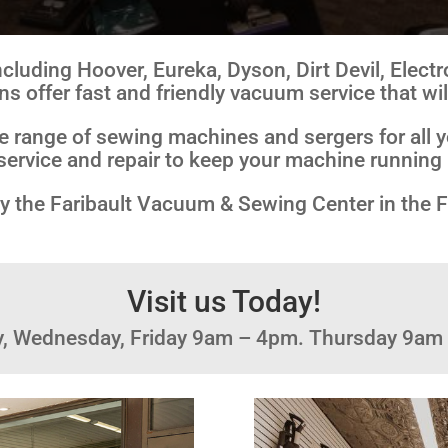
cluding Hoover, Eureka, Dyson, Dirt Devil, Electr
ns offer fast and friendly vacuum service that wil
de range of sewing machines and sergers for all y
service and repair to keep your machine running 
p by the Faribault Vacuum & Sewing Center in the 
Visit us Today!
y, Wednesday, Friday 9am – 4pm. Thursday 9am