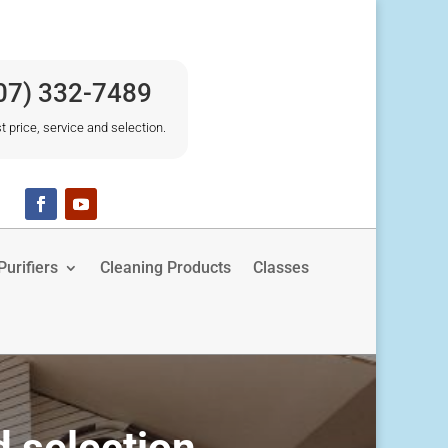
07) 332-7489
t price, service and selection.
urifiers
Cleaning Products
Classes
d selection.