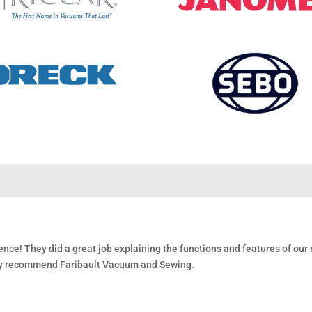
nce! They did a great job explaining the functions and features of ou
gly recommend Faribault Vacuum and Sewing.