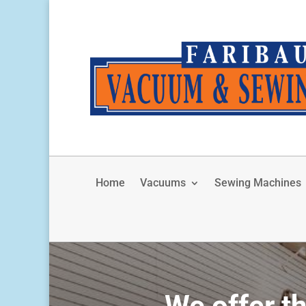
Home
Vacuums
Sewing Machines
We offer th