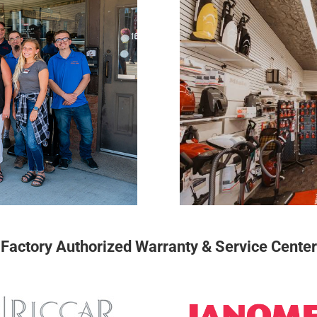
Factory Authorized Warranty & Service Center