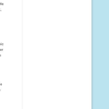
 We
,
pic
ter
s
he
n