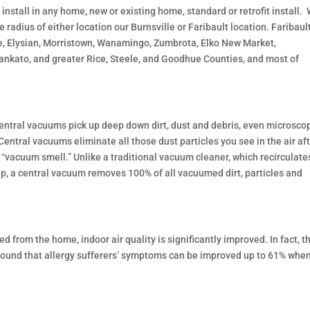
install in any home, new or existing home, standard or retrofit install.
 radius of either location our Burnsville or Faribault location. Faribault
e, Elysian, Morristown, Wanamingo, Zumbrota, Elko New Market,
kato, and greater Rice, Steele, and Goodhue Counties, and most of
 central vacuums pick up deep down dirt, dust and debris, even microsco
Central vacuums eliminate all those dust particles you see in the air af
 “vacuum smell.” Unlike a traditional vacuum cleaner, which recirculate
s up, a central vacuum removes 100% of all vacuumed dirt, particles and
from the home, indoor air quality is significantly improved. In fact, t
 found that allergy sufferers’ symptoms can be improved up to 61% whe