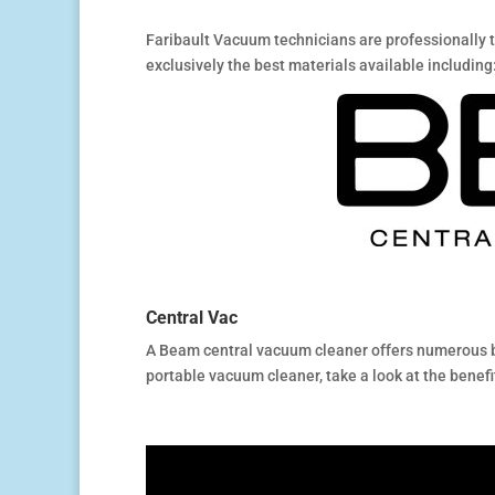
Faribault Vacuum technicians are professionally 
exclusively the best materials available including
Central Vac
A Beam central vacuum cleaner offers numerous be
portable vacuum cleaner, take a look at the benefi