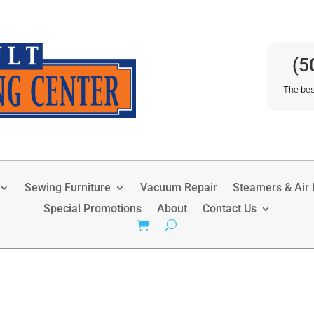
(5
The bes
Sewing Furniture
Vacuum Repair
Steamers & Air P
Special Promotions
About
Contact Us