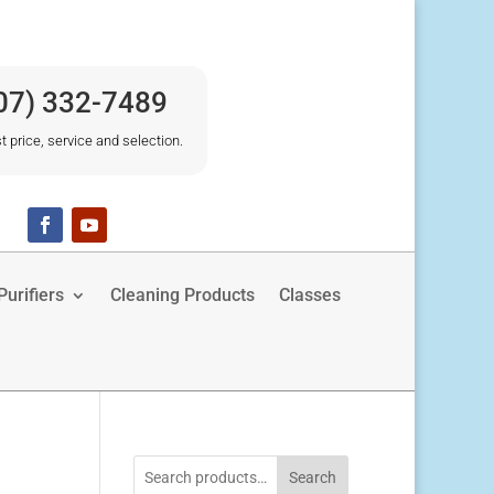
07) 332-7489
t price, service and selection.
urifiers
Cleaning Products
Classes
Search