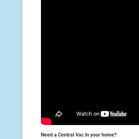
Need a Central Vac in your home?