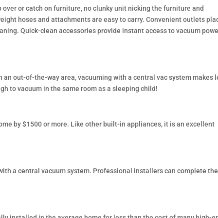
over or catch on furniture, no clunky unit nicking the furniture and
ight hoses and attachments are easy to carry. Convenient outlets pla
cleaning. Quick-clean accessories provide instant access to vacuum powe
n an out-of-the-way area, vacuuming with a central vac system makes l
ough to vacuum in the same room as a sleeping child!
me by $1500 or more. Like other built-in appliances, it is an excellent
with a central vacuum system. Professional installers can complete the
ly installed in the average home for less than the cost of many high-e