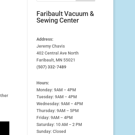
Faribault Vacuum &
Sewing Center
Address:
Jeremy Chavis
402 Central Ave North
Faribault, MN 55021
(507) 332-7489
Hours:
Monday: 9AM – 4PM
other
Tuesday: 9AM – 4PM
Wednesday: 9AM – 4PM
Thursday: 9AM – 5PM
Friday: 9AM – 4PM
Saturday: 10 AM – 2 PM
Sunday: Closed