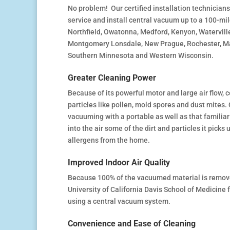
No problem! Our certified installation technicians 
service and install central vacuum up to a 100-mile
Northfield, Owatonna, Medford, Kenyon, Watervill
Montgomery Lonsdale, New Prague, Rochester, Man
Southern Minnesota and Western Wisconsin.
Greater Cleaning Power
Because of its powerful motor and large air flow,
particles like pollen, mold spores and dust mites. 
vacuuming with a portable as well as that familiar
into the air some of the dirt and particles it pick
allergens from the home.
Improved Indoor Air Quality
Because 100% of the vacuumed material is removed 
University of California Davis School of Medicine
using a central vacuum system.
Convenience and Ease of Cleaning