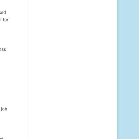
ced
r for
ess
 job
nd,