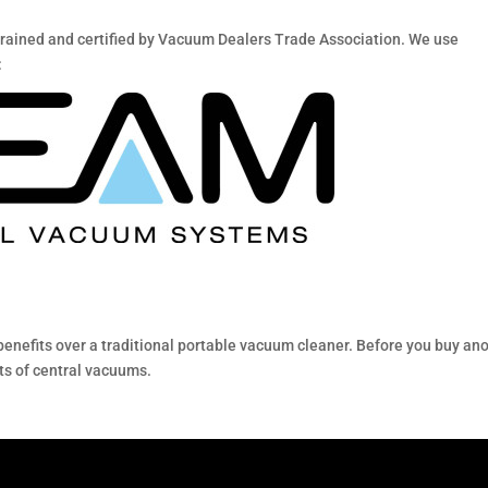
trained and certified by Vacuum Dealers Trade Association. We use
:
nefits over a traditional portable vacuum cleaner. Before you buy an
ts of central vacuums.