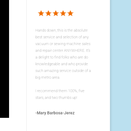
Hands down, this is the absolute
best service and selection of any
vacuum or sewing machine sales
and repair center ANYWHERE. It's
a delight to find folks who are do
knowledgeable and who provide
such amazing service outside of a
big metro area.
I recommend them 100%, five
stars, and two thumbs up!
-Mary Barbosa-Jerez