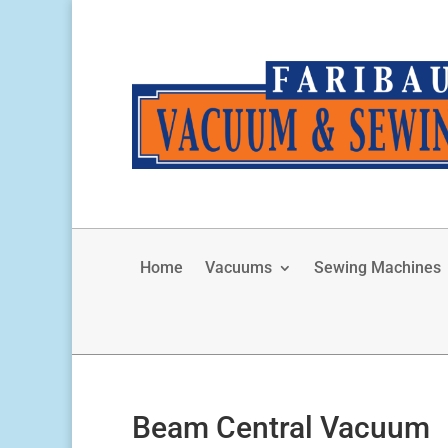
Home
Vacuums
Sewing Machines
Beam Central Vacuum