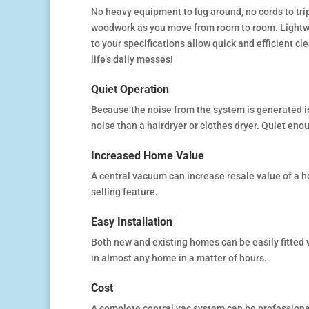
No heavy equipment to lug around, no cords to trip 
woodwork as you move from room to room. Lightwe
to your specifications allow quick and efficient 
life’s daily messes!
Quiet Operation
Because the noise from the system is generated i
noise than a hairdryer or clothes dryer. Quiet en
Increased Home Value
A central vacuum can increase resale value of a ho
selling feature.
Easy Installation
Both new and existing homes can be easily fitted 
in almost any home in a matter of hours.
Cost
A complete central vac system can be professional