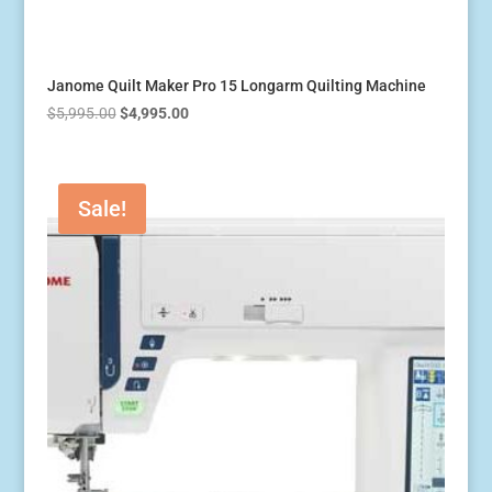
Janome Quilt Maker Pro 15 Longarm Quilting Machine
Original
Current
$
5,995.00
$
4,995.00
price
price
was:
is:
$5,995.00.
$4,995.00.
Sale!