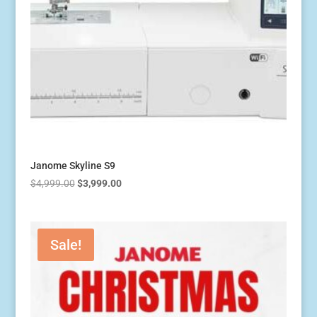
Janome Skyline S9
Original
Current
$
4,999.00
$
3,999.00
price
price
was:
is:
$4,999.00.
$3,999.00.
Sale!