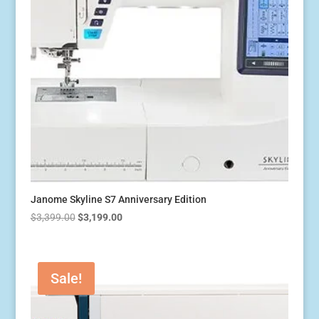
Janome Skyline S7 Anniversary Edition
Original
Current
$
3,399.00
$
3,199.00
price
price
was:
is:
$3,399.00.
$3,199.00.
Sale!