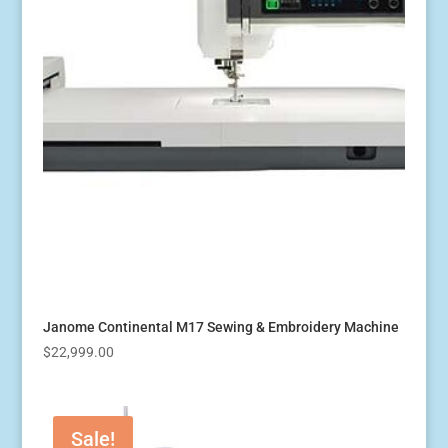
Janome Continental M17 Sewing & Embroidery Machine
$
22,999.00
Sale!