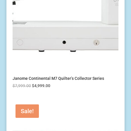
Janome Continental M7 Quilter’s Collector Series
Original
Current
$
7,999.00
$
4,999.00
price
price
was:
is:
$7,999.00.
$4,999.00.
Sale!