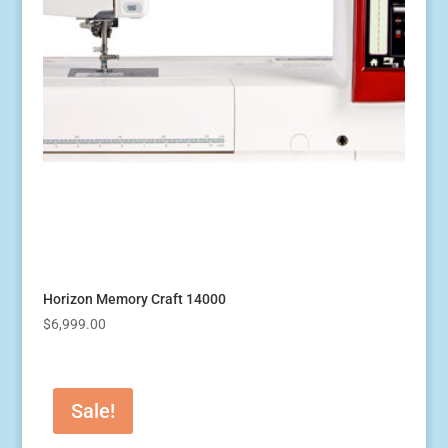
Horizon Memory Craft 14000
$
6,999.00
Sale!