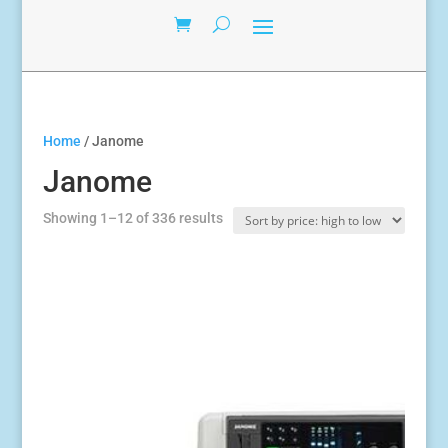
Home
/ Janome
Janome
Sorted
Showing 1–12 of 336 results
by
price:
high
to
low