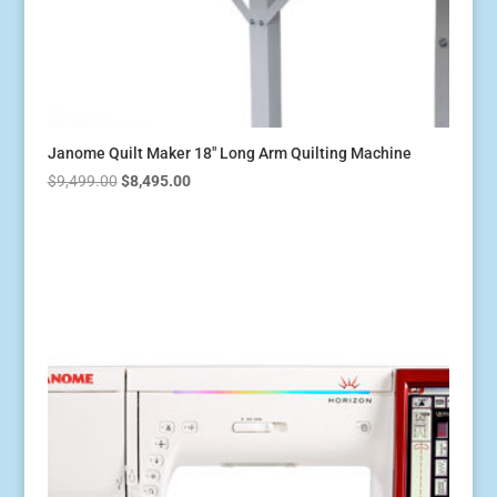
Janome Quilt Maker 18″ Long Arm Quilting Machine
Original
Current
$
9,499.00
$
8,495.00
price
price
was:
is:
$9,499.00.
$8,495.00.