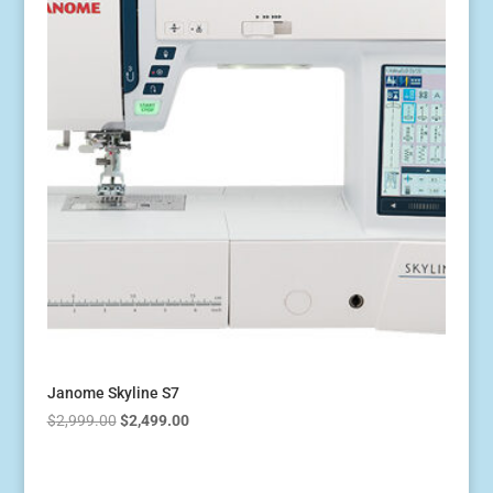
Janome Skyline S7
Original
Current
$
2,999.00
$
2,499.00
price
price
was:
is: