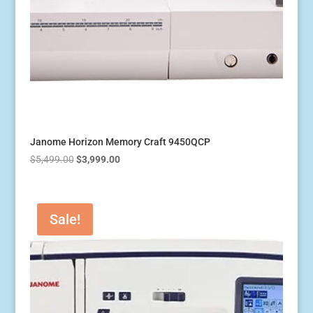
Janome Horizon Memory Craft 9450QCP
Original
Current
$
5,499.00
$
3,999.00
price
price
was:
is:
$5,499.00.
$3,999.00.
Sale!