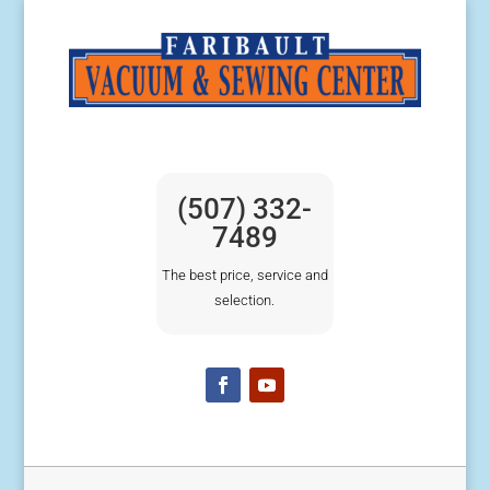
(507) 332-
7489
The best price, service and
selection.