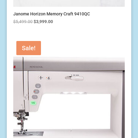
Janome Horizon Memory Craft 9410QC
Original
Current
$
5,499.00
$
3,999.00
price
price
was:
is:
$5,499.00.
$3,999.00.
Sale!