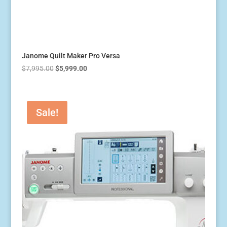
Janome Quilt Maker Pro Versa
Original
Current
$
7,995.00
$
5,999.00
price
price
was:
is:
$7,995.00.
$5,999.00.
Sale!