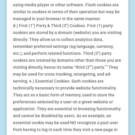
using media player or other software. Flash cookies are
similar to cookies in terms of their operation but may be
managed in your browser in the same manner.
d.) First (1″) Party & Third (3″) Cookies. First (1) party
cookies are stored by a domain (website) you are visiting
directly. They allow us to collect analytics data,
remember preferred settings (eg language, currency,
etc.), and perform related functions. Third (3″) party
cookies are created by domains other than those you are
visiting directly, hence its name “third (3″”) party.”” They
may be used for cross-tracking, retargeting, and ad-
serving. e.) Essential Cookies. Such cookies are
technically necessary to provide website functionality.
They act as a basic form of memory, used to store the
preferences selected by a user on a given website or
application. They are essential to browsing functionality
and cannot be disabled by users. As an example, an
essential cookie may be used NO recognize a past user
from having to log in each time they visit a new page in