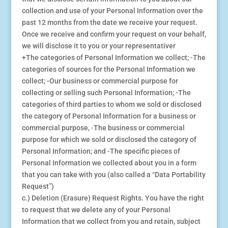
collection and use of your Personal Information over the
past 12 months from the date we receive your request.
Once we receive and confirm your request on vour behalf,
we will disclose it to you or your representativer
+The categories of Personal Information we collect; -The
categories of sources for the Personal Information we
collect; -Our business or commercial purpose for
collecting or selling such Personal Information; -The
categories of third parties to whom we sold or disclosed
the category of Personal Information for a business or
commercial purpose, ⁃The business or commercial
purpose for which we sold or disclosed the category of
Personal Information; and -The specific pieces of
Personal Information we collected about you in a form
that you can take with you (also called a “Data Portability
Request”)
c.) Deletion (Erasure) Request Rights. You have the right
to request that we delete any of your Personal
Information that we collect from you and retain, subject