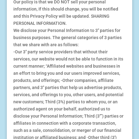
Our policy is that we DO NOT sell your personal
information, If this should change, you will be notified
and this Privacy Policy will be updated. SHARING
PERSONAL INFORMATION.
We disclose your Personal Information to 3″ parties for
business purposes. The general categories of 3 parties
that we share with are as follows:
-Our 3″ party service providers that without their
services, our website would not be able to function in its
current manner; “Affiliated websites and businesses in
an effort to bring you and our users improved services,
products, and offerings; -Other companies, affiliate
partners, and 3″ parties that help us advertise products,
services, and offerings to you, other users, and potential
new customers; Third (3%) parties to whom you, or an
authorized agent on your behalf, authorized us to
disclose your Personal Information; Third (3″”) parties or
affiliates in connection with a corporate transaction,
such as a sale, consolidation, or merger of our financial
institution or affiliated business; and ⁃Other third (3′)