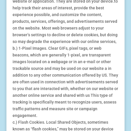
website or application. They are stored on your device.to
help track their areas of interest, provide the best
experience possible, and customize the content,
products, services, offerings, and advertisements served
on the website. Most web browsers adjust to your
browser’s settings to decline or delete cookies, but doing
so may degrade the experience with our online services,
b.) 1-Pixel Images. Clear GIFs, pixel tags, or web
beacons, which are generally 1-pixel, are transparent
images located on a webpage or in an e-mail or other
trackable source and may be used on our website a in
addition to any other communication offered by US. They
are often used in connection with advertisements served
to you that are interacted with, whether on our website or
another online service and shared with us This type of
tracking is specifically meant to recognize users, assess
traffic patterns and measure site or campaign
engagement.
c.) Flash Cookies. Local Shared Objects, sometimes
known as “flash cookies,” may be stored on your device