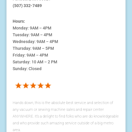
(507) 332-7489
Hours:
Monday: 9AM – 4PM
Tuesday: 9AM – 4PM
Wednesday: 9AM – 4PM
Thursday: 9AM – 5PM
Friday: 9AM – 4PM
Saturday: 10 AM – 2 PM
Sunday: Closed
Hands down, this is the absolute best service and selection of
any vacuum or sewing machine sales and repair center
ANYWHERE. It's a delight to find folks who are do knowledgeable
and who provide such amazing service outside of a big metro
area.