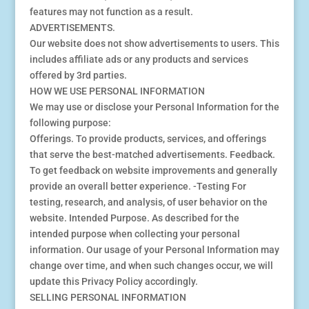
features may not function as a result.
ADVERTISEMENTS.
Our website does not show advertisements to users. This
includes affiliate ads or any products and services
offered by 3rd parties.
HOW WE USE PERSONAL INFORMATION
We may use or disclose your Personal Information for the
following purpose:
Offerings. To provide products, services, and offerings
that serve the best-matched advertisements. Feedback.
To get feedback on website improvements and generally
provide an overall better experience. -Testing For
testing, research, and analysis, of user behavior on the
website. Intended Purpose. As described for the
intended purpose when collecting your personal
information. Our usage of your Personal Information may
change over time, and when such changes occur, we will
update this Privacy Policy accordingly.
SELLING PERSONAL INFORMATION