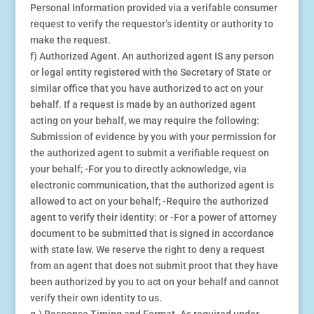
Personal Information provided via a verifable consumer
request to verify the requestor’s identity or authority to
make the request.
f) Authorized Agent. An authorized agent IS any person
or legal entity registered with the Secretary of State or
similar office that you have authorized to act on your
behalf. If a request is made by an authorized agent
acting on your behalf, we may require the following:
Submission of evidence by you with your permission for
the authorized agent to submit a verifiable request on
your behalf; -For you to directly acknowledge, via
electronic communication, that the authorized agent is
allowed to act on your behalf; ⁃Require the authorized
agent to verify their identity: or ⁃For a power of attorney
document to be submitted that is signed in accordance
with state law. We reserve the right to deny a request
from an agent that does not submit proot that they have
been authorized by you to act on your behalf and cannot
verify their own identity to us.