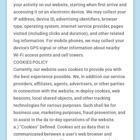
your activity on our website, starting when first arrive and
accessing it on an electronic device. We may collect your
IP address, device ID, advertising identifiers, browser
type, operating system, internet service provider, pages
visited (including clicks and duration), and other related
log information. For mobile phones, we may collect your
device’s GPS signal or other information about nearby
Wi-Fi access points and cell towers.
COOKIES POLICY
Currently, our website uses cookies to provide you with
the best experience possible. We, in addition our service
providers, affiliates, agents, advertisers, or other parties
in connection with the website, m deploy cookies, web
beacons, local shared objects, and other tracking
technologies for various purposes. Such shall be for
business use, marketing purposes, fraud prevention, and
to assist in the da to-day operations of the website.
a.) “Cookies” Defined. Cookies act as data that is
communicated between a user’s web browser and