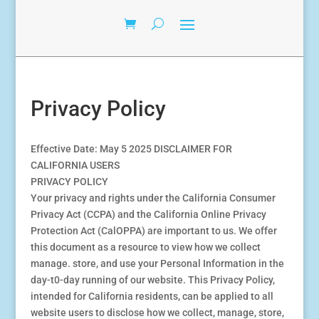
Privacy Policy
Effective Date: May 5 2025 DISCLAIMER FOR
CALIFORNIA USERS
PRIVACY POLICY
Your privacy and rights under the California Consumer
Privacy Act (CCPA) and the California Online Privacy
Protection Act (CalOPPA) are important to us. We offer
this document as a resource to view how we collect
manage. store, and use your Personal Information in the
day-t0-day running of our website. This Privacy Policy,
intended for California residents, can be applied to all
website users to disclose how we collect, manage, store,