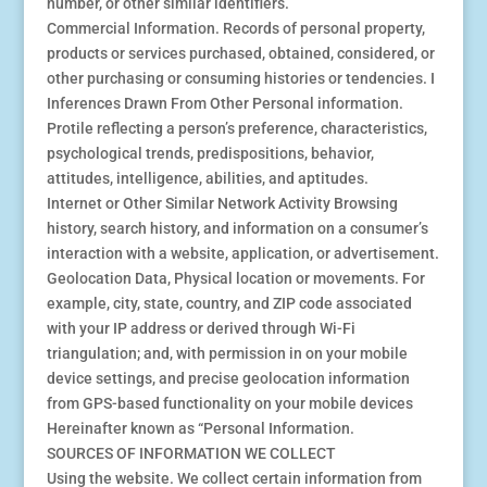
number, or other similar identifiers.
Commercial Information. Records of personal property,
products or services purchased, obtained, considered, or
other purchasing or consuming histories or tendencies. I
Inferences Drawn From Other Personal information.
Protile reflecting a person’s preference, characteristics,
psychological trends, predispositions, behavior,
attitudes, intelligence, abilities, and aptitudes.
Internet or Other Similar Network Activity Browsing
history, search history, and information on a consumer’s
interaction with a website, application, or advertisement.
Geolocation Data, Physical location or movements. For
example, city, state, country, and ZIP code associated
with your IP address or derived through Wi-Fi
triangulation; and, with permission in on your mobile
device settings, and precise geolocation information
from GPS-based functionality on your mobile devices
Hereinafter known as “Personal Information.
SOURCES OF INFORMATION WE COLLECT
Using the website. We collect certain information from