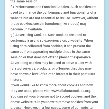
the same session.
f.) Performance and Function Cookies. Such cookies are
used to enhance the performance and functionality of a
website but are not essential to its use. However, without
these cookies, certain functions (like videos) may
become unavailable.
g.) Advertising Cookies. Such cookies are used to
customize a user’s ad experience on, d website. When
using data collected from cookies, it can prevent the
same ad from appearing multiple times in the same
session or that does not offer a pleasant experience.
Advertising cookies may be used to serve a user with
related services, products, or offerings that they may
have shown a level of related interest in their past user
history.
If you would like to know more about cookies and how
they are used, please visit www.allaboutcookies.org.
You can set your browser not to accept cookies, and the
above website tells you how to remove cookies from your
browser However, in a few cases, some of our website