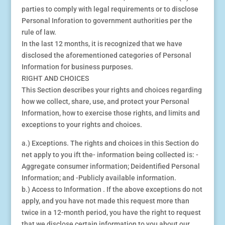
parties to comply with legal requirements or to disclose
Personal Inforation to government authorities per the
rule of law.
In the last 12 months, it is recognized that we have
disclosed the aforementioned categories of Personal
Information for business purposes.
RIGHT AND CHOICES
This Section describes your rights and choices regarding
how we collect, share, use, and protect your Personal
Information, how to exercise those rights, and limits and
exceptions to your rights and choices.
a.) Exceptions. The rights and choices in this Section do
net apply to you ift the- information being collected is: -
Aggregate consumer information; Deidentified Personal
Information; and -Publicly available information.
b.) Access to Information . If the above exceptions do not
apply, and you have not made this request more than
twice in a 12-month period, you have the right to request
that we disclose certain information to you about our