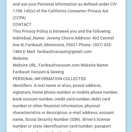
and use your Personal Information as defined under CIV
1798.140(v) of the California Consumer Privacy Act
(CCPA)
CONTACT
This Privacy Policy is between you and the following:
Individual_Name: Jeremy Chavis Address: 402 Central
Ave N, Faribault, Minnesota, 55021 Phone: (507) 332-
7489 E-Mail: faribaultvacuum@gmail.com
Website.
Website URL: Faribaultvacuum.com Website Name:
Faribault Vacuum & Sewing
PERSONAL INFORMATION COLLECTED
Identifiers. A real name or alias, postal address,
signature, home phone number or mobile phone number,
bank account number, credit card number, debit card
number or other financial information, physical
characteristics or description, e-mail address; account
name, Social Security Number (SSN). driver’s license
number or state identification card number. passport