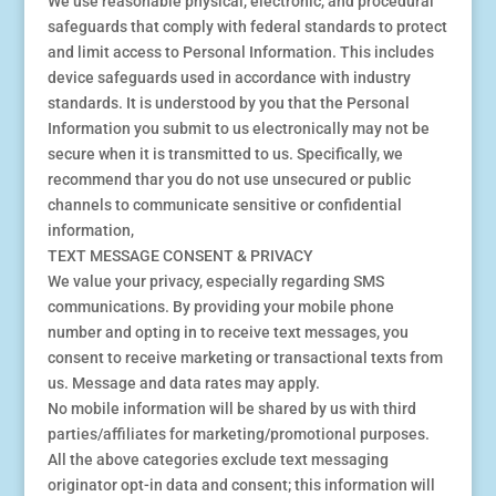
We use reasonable physical, electronic, and procedural
safeguards that comply with federal standards to protect
and limit access to Personal Information. This includes
device safeguards used in accordance with industry
standards. It is understood by you that the Personal
Information you submit to us electronically may not be
secure when it is transmitted to us. Specifically, we
recommend thar you do not use unsecured or public
channels to communicate sensitive or confidential
information,
TEXT MESSAGE CONSENT & PRIVACY
We value your privacy, especially regarding SMS
communications. By providing your mobile phone
number and opting in to receive text messages, you
consent to receive marketing or transactional texts from
us. Message and data rates may apply.
No mobile information will be shared by us with third
parties/affiliates for marketing/promotional purposes.
All the above categories exclude text messaging
originator opt-in data and consent; this information will