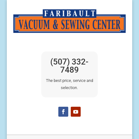
(507) 332-
7489
The best price, service and
selection.