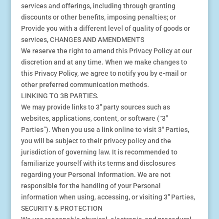
services and offerings, including through granting
discounts or other benefits, imposing penalties; or
Provide you with a different level of quality of goods or
services, CHANGES AND AMENDMENTS
We reserve the right to amend this Privacy Policy at our
discretion and at any time. When we make changes to
this Privacy Policy, we agree to notify you by e-mail or
other preferred communication methods.
LINKING TO 3B PARTIES.
We may provide links to 3″ party sources such as
websites, applications, content, or software (“3″
Parties”). When you use a link online to visit 3″ Parties,
you will be subject to their privacy policy and the
jurisdiction of governing law. It is recommended to
familiarize yourself with its terms and disclosures
regarding your Personal Information. We are not
responsible for the handling of your Personal
information when using, accessing, or visiting 3″ Parties,
SECURITY & PROTECTION