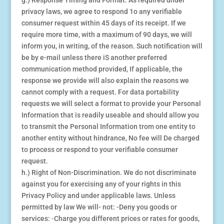
g.) Response Timing and Format. As required under
privacy laws, we agree to respond 1o any verifiable
consumer request within 45 days of its receipt. If we
require more time, with a maximum of 90 days, we will
inform you, in writing, of the reason. Such notification will
be by e-mail unless there iS another preferred
communication method provided, If applicable, the
response we provide will also explain the reasons we
cannot comply with a request. For data portability
requests we will select a format to provide your Personal
Information that is readily useable and should allow you
to transmit the Personal Information trom one entity to
another entity without hindrance, No fee will De charged
to process or respond to your verifiable consumer
request.
h.) Right of Non-Discrimination. We do not discriminate
against you for exercising any of your rights in this
Privacy Policy and under applicable laws. Unless
permitted by law We will- not: -Deny you goods or
services: ⁃Charge you different prices or rates for goods,