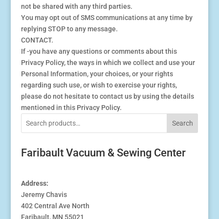
not be shared with any third parties.
You may opt out of SMS communications at any time by
replying STOP to any message.
CONTACT.
If -you have any questions or comments about this
Privacy Policy, the ways in which we collect and use your
Personal Information, your choices, or your rights
regarding such use, or wish to exercise your rights,
please do not hesitate to contact us by using the details
mentioned in this Privacy Policy.
Search
Faribault Vacuum & Sewing Center
Address:
Jeremy Chavis
402 Central Ave North
Faribault, MN 55021