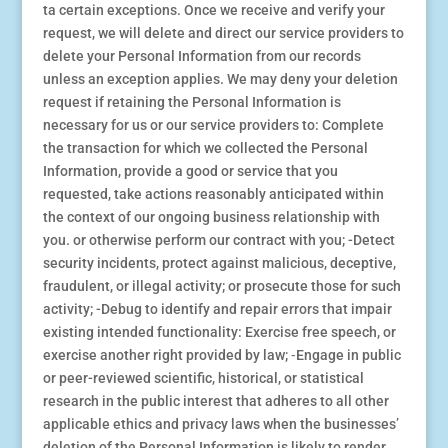
ta certain exceptions. Once we receive and verify your
request, we will delete and direct our service providers to
delete your Personal Information from our records
unless an exception applies. We may deny your deletion
request if retaining the Personal Information is
necessary for us or our service providers to: Complete
the transaction for which we collected the Personal
Information, provide a good or service that you
requested, take actions reasonably anticipated within
the context of our ongoing business relationship with
you. or otherwise perform our contract with you; -Detect
security incidents, protect against malicious, deceptive,
fraudulent, or illegal activity; or prosecute those for such
activity; -Debug to identify and repair errors that impair
existing intended functionality: Exercise free speech, or
exercise another right provided by law; ⁃Engage in public
or peer-reviewed scientific, historical, or statistical
research in the public interest that adheres to all other
applicable ethics and privacy laws when the businesses’
deletion of the Personal Information is likely to render