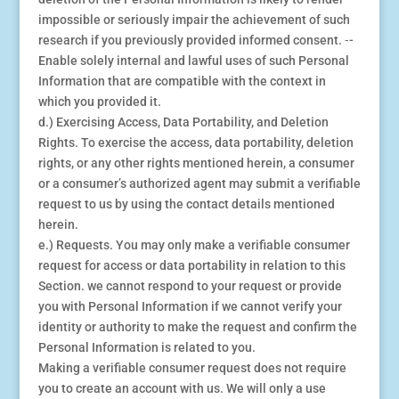
impossible or seriously impair the achievement of such
research if you previously provided informed consent. ⁃-
Enable solely internal and lawful uses of such Personal
Information that are compatible with the context in
which you provided it.
d.) Exercising Access, Data Portability, and Deletion
Rights. To exercise the access, data portability, deletion
rights, or any other rights mentioned herein, a consumer
or a consumer’s authorized agent may submit a verifiable
request to us by using the contact details mentioned
herein.
e.) Requests. You may only make a verifiable consumer
request for access or data portability in relation to this
Section. we cannot respond to your request or provide
you with Personal Information if we cannot verify your
identity or authority to make the request and confirm the
Personal Information is related to you.
Making a verifiable consumer request does not require
you to create an account with us. We will only a use