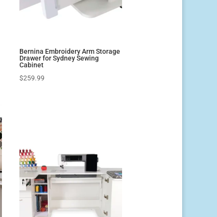
Bernina Embroidery Arm Storage
Drawer for Sydney Sewing
Cabinet
$
259.99