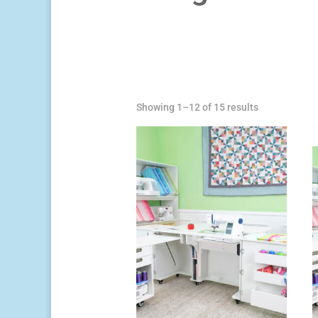
Sorted
Showing 1–12 of 15 results
by
price:
high
to
low