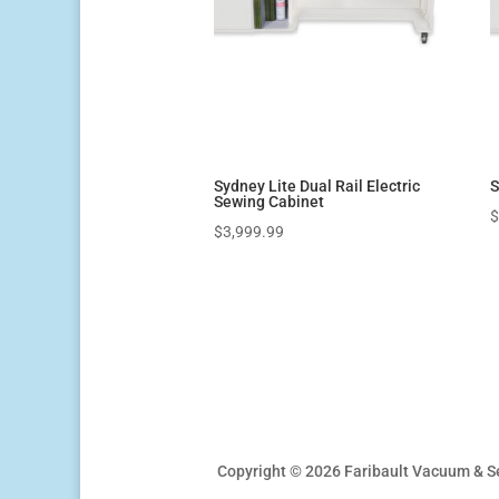
Sydney Lite Dual Rail Electric
S
Sewing Cabinet
$
3,999.99
Copyright © 2026 Faribault Vacuum & S