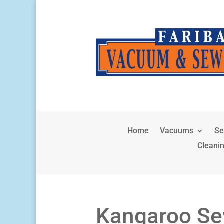
Home
Vacuums
Se
Cleani
Kangaroo Se