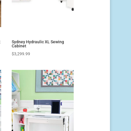
t
Sydney Hydraulic XL Sewing
Cabinet
$
3,299.99