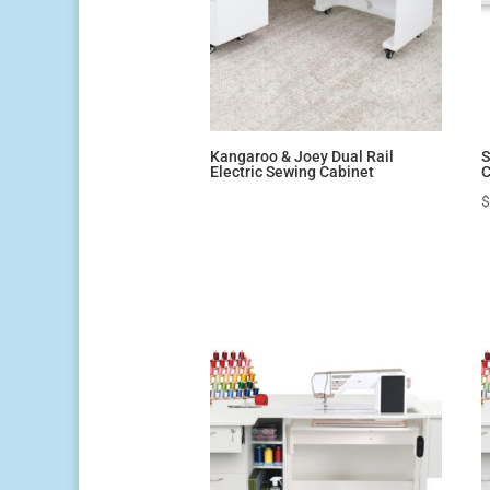
Kangaroo & Joey Dual Rail
S
Electric Sewing Cabinet
C