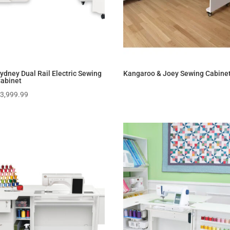
ydney Dual Rail Electric Sewing
Kangaroo & Joey Sewing Cabine
abinet
$
3,999.99