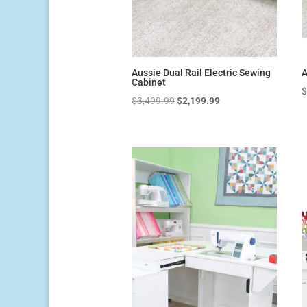
Aussie Dual Rail Electric Sewing
A
Cabinet
Original
Current
$
3,499.99
$
2,199.99
price
price
was:
is:
$3,499.99.
$2,199.99.