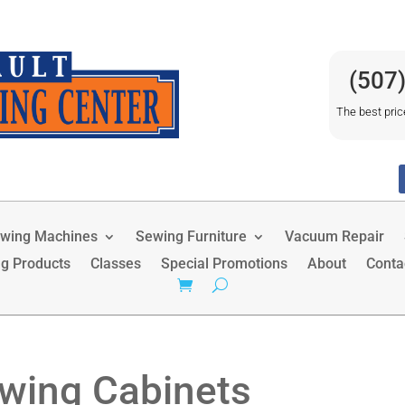
(507
The best pric
wing Machines
Sewing Furniture
Vacuum Repair
ng Products
Classes
Special Promotions
About
Conta
wing Cabinets