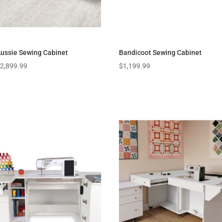
ussie Sewing Cabinet
Bandicoot Sewing Cabinet
$
2,899.99
$
1,199.99