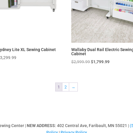
ydney Lite XL Sewing Cabinet
Wallaby Dual Rail Electric Sewin
Cabinet
$
3,299.99
Original
Current
$
2,999.99
$
1,799.99
price
price
was:
is:
$2,999.99.
$1,799.99.
1
2
→
ewing Center |
NEW ADDRESS
: 402 Central Ave, Faribault, MN 55021 |
(
Policy
|
Privacy Policy