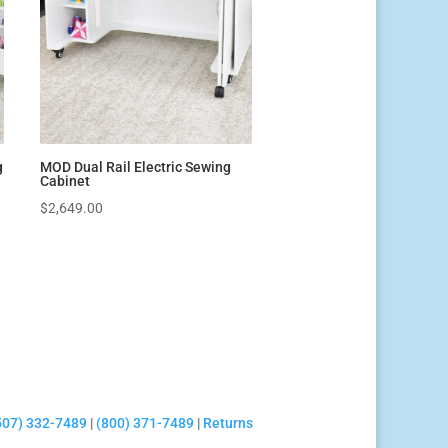
g
MOD Dual Rail Electric Sewing
Cabinet
$
2,649.00
507) 332-7489
|
(800) 371-7489
|
Returns