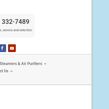
) 332-7489
e, service and selection.
Steamers & Air Purifiers
ct Us