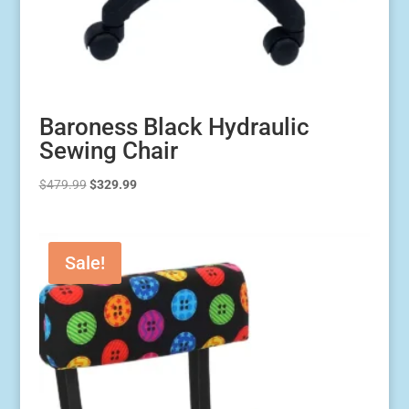
Baroness Black Hydraulic
Sewing Chair
Original
Current
$
479.99
$
329.99
price
price
was:
is:
$479.99.
$329.99.
Sale!