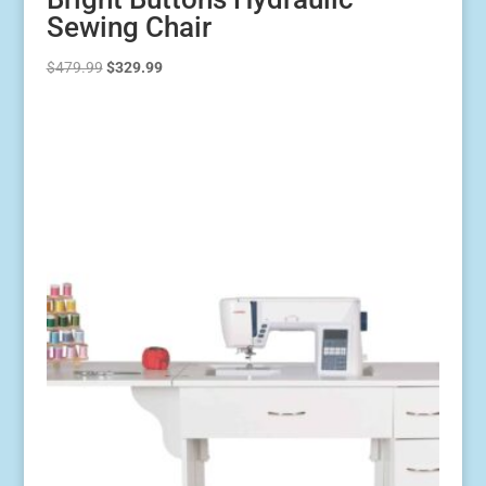
Sewing Chair
Original
Current
$
479.99
$
329.99
price
price
was:
is:
$479.99.
$329.99.