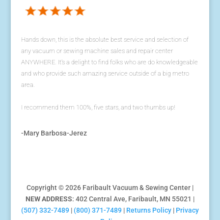
Hands down, this is the absolute best service and selection of
any vacuum or sewing machine sales and repair center
ANYWHERE. It's a delight to find folks who are do knowledgeable
and who provide such amazing service outside of a big metro
area.
I recommend them 100%, five stars, and two thumbs up!
-Mary Barbosa-Jerez
Copyright © 2026 Faribault Vacuum & Sewing Center |
NEW ADDRESS
: 402 Central Ave, Faribault, MN 55021 |
(507) 332-7489
|
(800) 371-7489
|
Returns Policy
|
Privacy