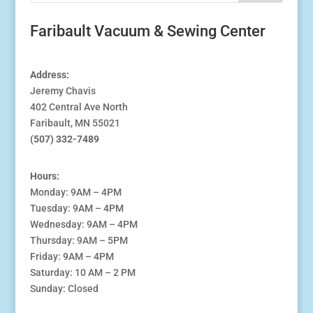
Faribault Vacuum & Sewing Center
Address:
Jeremy Chavis
402 Central Ave North
Faribault, MN 55021
(507) 332-7489
Hours:
Monday: 9AM – 4PM
Tuesday: 9AM – 4PM
Wednesday: 9AM – 4PM
Thursday: 9AM – 5PM
Friday: 9AM – 4PM
Saturday: 10 AM – 2 PM
Sunday: Closed