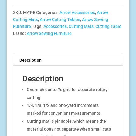
Cutting
Mat
SKU:
MAT-E
Categories:
Arrow Accessories
,
Arrow
(Mat-
Cutting Mats
,
Arrow Cutting Tables
,
Arrow Sewing
E)
Furniture
Tags:
Accessories
,
Cutting Mats
,
Cutting Table
quantity
Brand:
Arrow Sewing Furniture
Description
Description
One-inch quilter?s grid for accurate rotary
cutting
1/4, 1/3, 1/2 and one-yard increments
marked for convenient measurements
Cutting mat is pinnable, which means the
material does not separate when small cuts