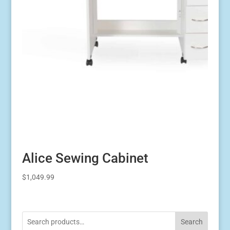
Alice Sewing Cabinet
$
1,049.99
Search