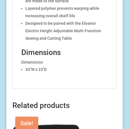
are made to the surface
Layered polymer prevents warping while
increasing overall shelf life
Designed to be paired with the Eleanor
Electric Height Adjustable Multi-Function
Sewing and Cutting Table
Dimensions
Dimensions
43″W x 23″D
Related products
Sale!