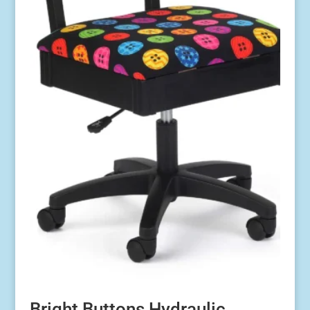
Bright Buttons Hydraulic