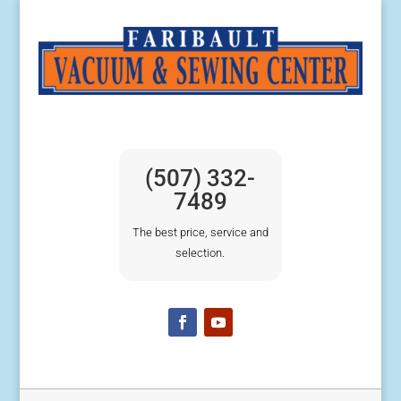
(507) 332-
7489
The best price, service and
selection.