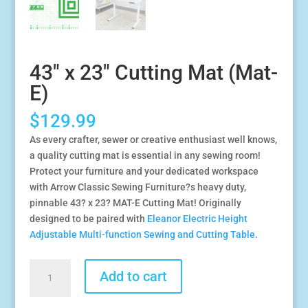
43″ x 23″ Cutting Mat (Mat-
E)
$
129.99
As every crafter, sewer or creative enthusiast well knows,
a quality cutting mat is essential in any sewing room!
Protect your furniture and your dedicated workspace
with Arrow Classic Sewing Furniture?s heavy duty,
pinnable 43? x 23? MAT-E Cutting Mat! Originally
designed to be paired with
Eleanor Electric Height
Adjustable Multi-function Sewing and Cutting Table
.
43"
Add to cart
x
23"