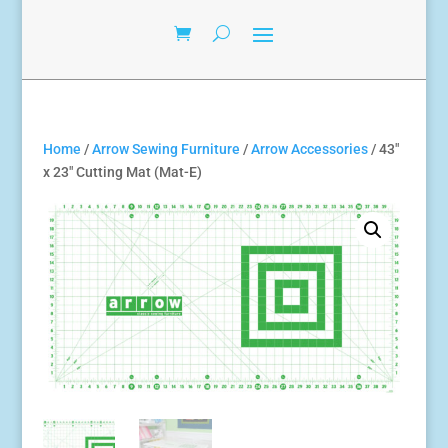
Home
/
Arrow Sewing Furniture
/
Arrow Accessories
/ 43″
x 23″ Cutting Mat (Mat-E)