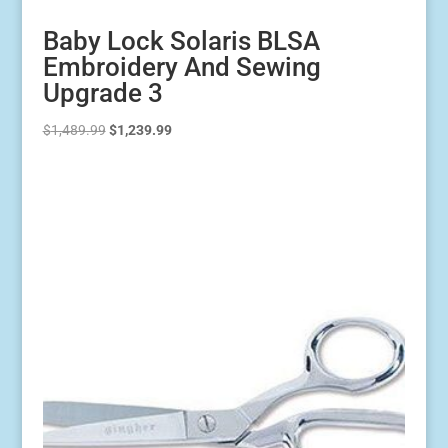
Baby Lock Solaris BLSA
Embroidery And Sewing
Upgrade 3
Original
Current
$
1,489.99
$
1,239.99
price
price
was:
is:
$1,489.99.
$1,239.99.