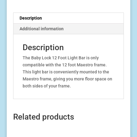
Frame
quantity
Description
Additional information
Description
The Baby Lock 12 Foot Light Bar is only
compatible with the 12 foot Maestro frame.
This light bar is conveniently mounted to the
Maestro frame, giving you more floor space on
both sides of your frame.
Related products