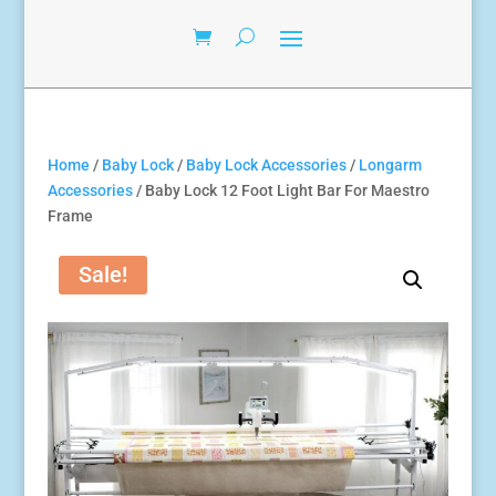
Home
/
Baby Lock
/
Baby Lock Accessories
/
Longarm
Accessories
/ Baby Lock 12 Foot Light Bar For Maestro
Frame
Sale!