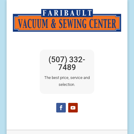
(507) 332-
7489
The best price, service and
selection.