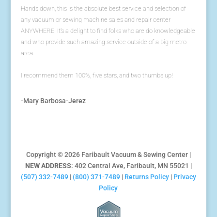
Hands down, this is the absolute best service and selection of
any vacuum or sewing machine sales and repair center
ANYWHERE. It's a delight to find folks who are do knowledgeable
and who provide such amazing service outside of a big metro
area.
I recommend them 100%, five stars, and two thumbs up!
-Mary Barbosa-Jerez
Copyright © 2026 Faribault Vacuum & Sewing Center |
NEW ADDRESS
: 402 Central Ave, Faribault, MN 55021 |
(507) 332-7489
|
(800) 371-7489
|
Returns Policy
|
Privacy
Policy