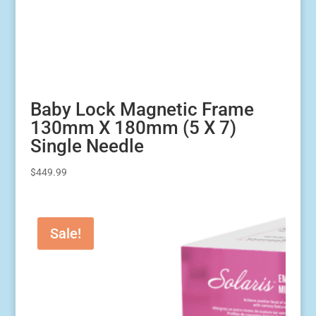
Baby Lock Magnetic Frame
130mm X 180mm (5 X 7)
Single Needle
$
449.99
Sale!