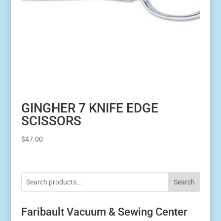
GINGHER 7 KNIFE EDGE
SCISSORS
$
47.00
Search
Faribault Vacuum & Sewing Center