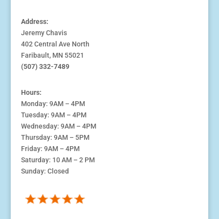
Address:
Jeremy Chavis
402 Central Ave North
Faribault, MN 55021
(507) 332-7489
Hours:
Monday: 9AM – 4PM
Tuesday: 9AM – 4PM
Wednesday: 9AM – 4PM
Thursday: 9AM – 5PM
Friday: 9AM – 4PM
Saturday: 10 AM – 2 PM
Sunday: Closed