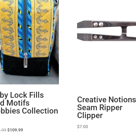
by Lock Fills
Creative Notions
d Motifs
Seam Ripper
bbies Collection
Clipper
$
7.00
Original
Current
.99
$
109.99