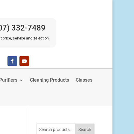
07) 332-7489
t price, service and selection.
urifiers
Cleaning Products
Classes
Search