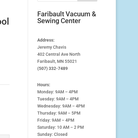
Faribault Vacuum &
ool
Sewing Center
Address:
Jeremy Chavis
402 Central Ave North
Faribault, MN 55021
(507) 332-7489
Hours:
Monday: 9AM – 4PM
Tuesday: 9AM – 4PM
Wednesday: 9AM – 4PM
Thursday: 9AM – 5PM
Friday: 9AM – 4PM
Saturday: 10 AM – 2 PM
Sunday: Closed