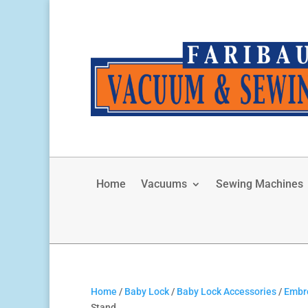
Home
Vacuums
Sewing Machines
Home
/
Baby Lock
/
Baby Lock Accessories
/
Embro
Stand