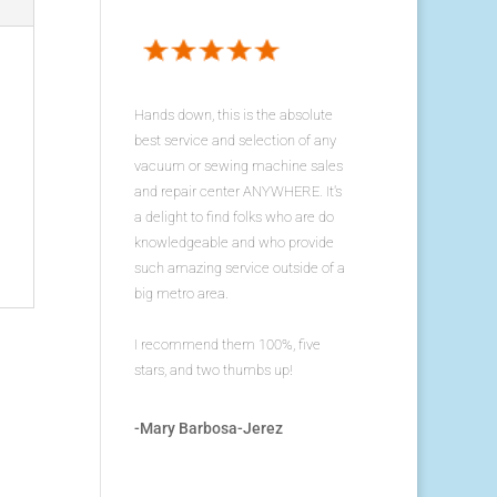
Hands down, this is the absolute
best service and selection of any
vacuum or sewing machine sales
and repair center ANYWHERE. It's
a delight to find folks who are do
knowledgeable and who provide
such amazing service outside of a
big metro area.
I recommend them 100%, five
stars, and two thumbs up!
-Mary Barbosa-Jerez