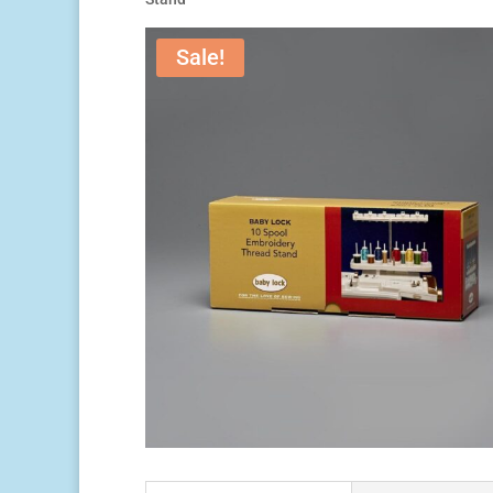
Sale!