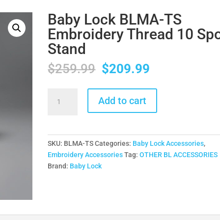
Baby Lock BLMA-TS
Embroidery Thread 10 Sp
Stand
Original
Current
$
259.99
$
209.99
price
price
was:
is:
Baby
Add to cart
$259.99.
$209.99.
Lock
BLMA-
TS
Embroidery
SKU:
BLMA-TS
Categories:
Baby Lock Accessories
,
Thread
Embroidery Accessories
Tag:
OTHER BL ACCESSORIES
10
Brand:
Baby Lock
Spool
Stand
quantity