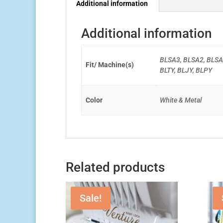
Additional information
Additional information
BLSA3, BLSA2, BLSA
Fit/ Machine(s)
BLTY, BLJY, BLPY
Color
White & Metal
Related products
Sale!