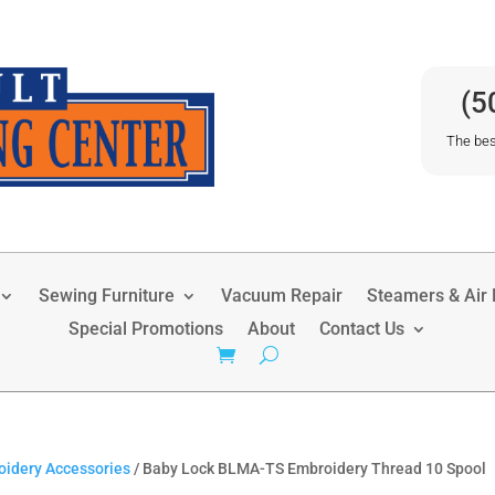
(5
The bes
Sewing Furniture
Vacuum Repair
Steamers & Air P
Special Promotions
About
Contact Us
idery Accessories
/ Baby Lock BLMA-TS Embroidery Thread 10 Spool