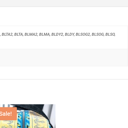
, BLTA2, BLTA, BLMA2, BLMA, BLDY2, BLDY, BLSOG2, BLSOG, BLSO,
Sale!