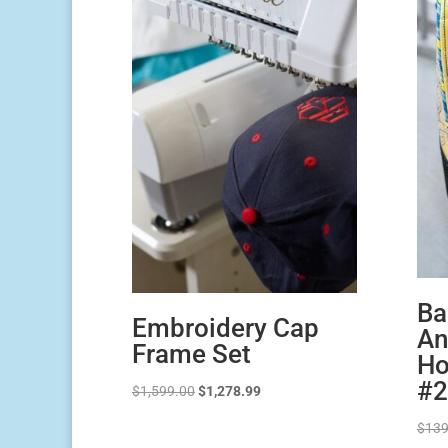
Ba
Embroidery Cap
An
Frame Set
Ho
#2
Original
Current
$
1,599.00
$
1,278.99
price
price
$
139
was:
is: