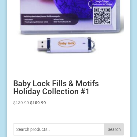
Baby Lock Fills & Motifs
Holiday Collection #1
Original
Current
$
139.99
$
109.99
price
price
was:
is:
$139.99.
$109.99.
Search