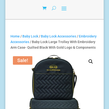
Home
/
Baby Lock
/
Baby Lock Accessories
/
Embroidery
Accessories
/ Baby Lock Large Trolley With Embroidery
Arm Case- Quilted Black With Gold Logo & Components
Sale!