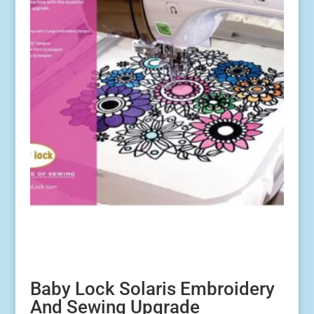
Baby Lock Solaris Embroidery
And Sewing Upgrade