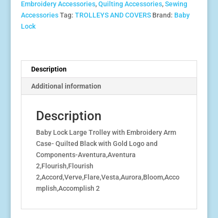
Embroidery Accessories
,
Quilting Accessories
,
Sewing
Arm
Accessories
Tag:
TROLLEYS AND COVERS
Brand:
Baby
Case-
Lock
Quilted
Black
With
Gold
Description
Logo
Additional information
&
Components
quantity
Description
Baby Lock Large Trolley with Embroidery Arm
Case- Quilted Black with Gold Logo and
Components-Aventura,Aventura
2,Flourish,Flourish
2,Accord,Verve,Flare,Vesta,Aurora,Bloom,Acco
mplish,Accomplish 2