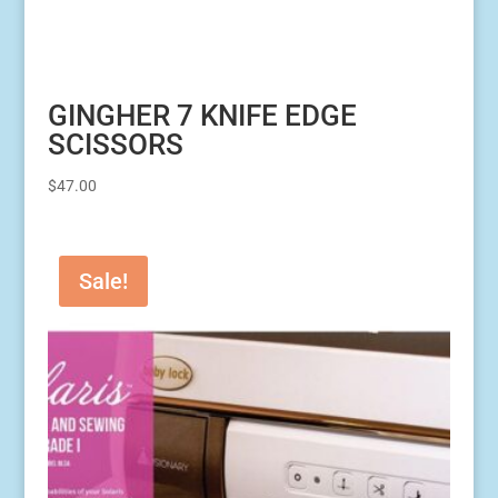
GINGHER 7 KNIFE EDGE
SCISSORS
$
47.00
Sale!