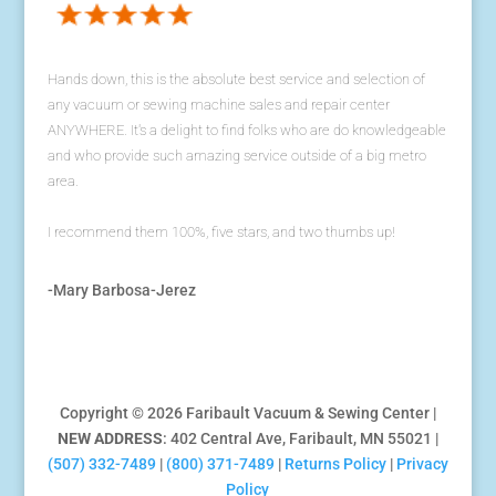
Hands down, this is the absolute best service and selection of
any vacuum or sewing machine sales and repair center
ANYWHERE. It's a delight to find folks who are do knowledgeable
and who provide such amazing service outside of a big metro
area.
I recommend them 100%, five stars, and two thumbs up!
-Mary Barbosa-Jerez
Copyright © 2026 Faribault Vacuum & Sewing Center |
NEW ADDRESS
: 402 Central Ave, Faribault, MN 55021 |
(507) 332-7489
|
(800) 371-7489
|
Returns Policy
|
Privacy
Policy