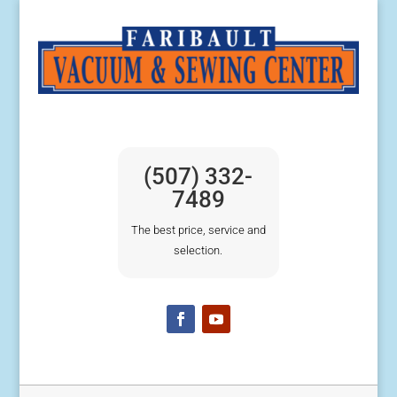
(507) 332-
7489
The best price, service and
selection.