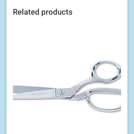
Related products