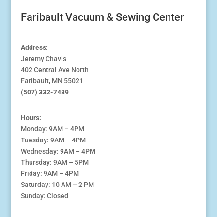
Faribault Vacuum & Sewing Center
Address:
Jeremy Chavis
402 Central Ave North
Faribault, MN 55021
(507) 332-7489
Hours:
Monday: 9AM – 4PM
Tuesday: 9AM – 4PM
Wednesday: 9AM – 4PM
Thursday: 9AM – 5PM
Friday: 9AM – 4PM
Saturday: 10 AM – 2 PM
Sunday: Closed