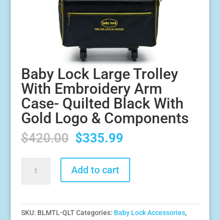
Baby Lock Large Trolley
With Embroidery Arm
Case- Quilted Black With
Gold Logo & Components
Original
Current
$
420.00
$
335.99
price
price
was:
is:
Baby
Add to cart
$420.00.
$335.99.
Lock
Large
Trolley
With
SKU:
BLMTL-QLT
Categories:
Baby Lock Accessories
,
Embroidery