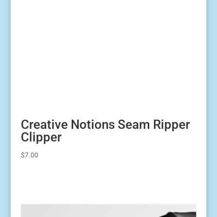
Creative Notions Seam Ripper
Clipper
$
7.00