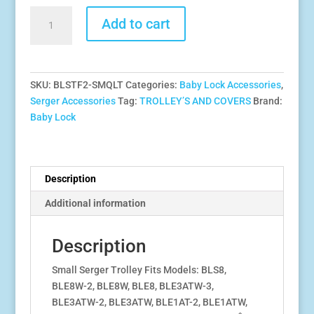
Baby
Add to cart
Lock
Small
Serger
Trolley
SKU:
BLSTF2-SMQLT
Categories:
Baby Lock Accessories
,
-
Serger Accessories
Tag:
TROLLEY’S AND COVERS
Brand:
Quilted
Baby Lock
Black
With
Gold
Logo-
Description
Fits
Additional information
Models:
BLE3ATW-
3,
Description
BLS1,BLS3,BLS8,BLE8W-
Small Serger Trolley Fits Models: BLS8,
2,
BLE8W-2, BLE8W, BLE8, BLE3ATW-3,
BLE8,BLEATW-
BLE3ATW-2, BLE3ATW, BLE1AT-2, BLE1ATW,
2,