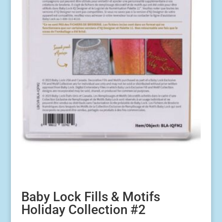
Baby Lock Fills & Motifs
Holiday Collection #2