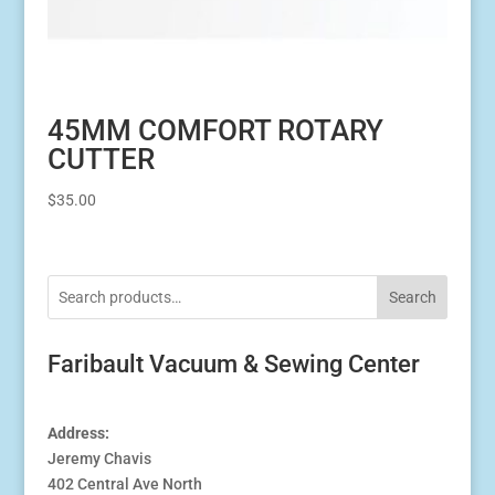
45MM COMFORT ROTARY
CUTTER
$
35.00
Search
Faribault Vacuum & Sewing Center
Address:
Jeremy Chavis
402 Central Ave North