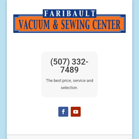
(507) 332-
7489
The best price, service and
selection.