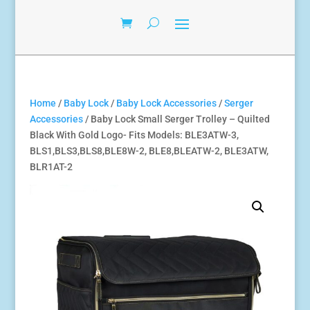
Home
/
Baby Lock
/
Baby Lock Accessories
/
Serger
Accessories
/ Baby Lock Small Serger Trolley – Quilted
Black With Gold Logo- Fits Models: BLE3ATW-3,
BLS1,BLS3,BLS8,BLE8W-2, BLE8,BLEATW-2, BLE3ATW,
BLR1AT-2