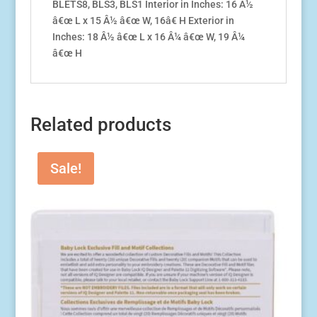
BLETS8, BLS3, BLS1 Interior in Inches: 16 Â½
BLE3ATW,
â€œ L x 15 Â½ â€œ W, 16â€ H Exterior in
BLR1AT-
Inches: 18 Â½ â€œ L x 16 Â¼ â€œ W, 19 Â¼
2
â€œ H
quantity
Related products
Sale!