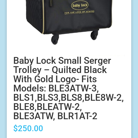
Baby Lock Small Serger
Trolley – Quilted Black
With Gold Logo- Fits
Models: BLE3ATW-3,
BLS1,BLS3,BLS8,BLE8W-2,
BLE8,BLEATW-2,
BLE3ATW, BLR1AT-2
$
250.00