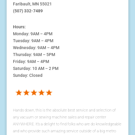
Faribault, MN 55021
(507) 332-7489
Hours:
Monday: 9AM – 4PM
Tuesday: 9AM – 4PM
Wednesday: 9AM – 4PM
Thursday: 9AM – 5PM
Friday: 9AM – 4PM
Saturday: 10 AM – 2 PM
Sunday: Closed
Hands down, this is the absolute best service and selection of
any vacuum or sewing machine sales and repair center
ANYWHERE. It's a delight to find folks who are do knowledgeable
and who provide such amazing service outside of a big metro