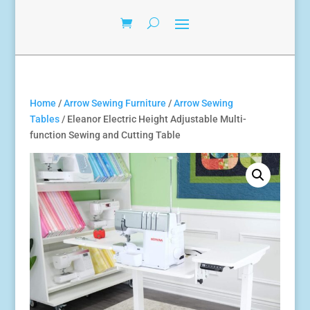
Home
/
Arrow Sewing Furniture
/
Arrow Sewing
Tables
/ Eleanor Electric Height Adjustable Multi-
function Sewing and Cutting Table