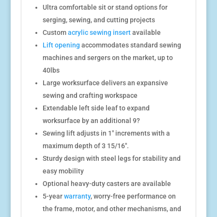
Ultra comfortable sit or stand options for
serging, sewing, and cutting projects
Custom
acrylic sewing insert
available
Lift opening
accommodates standard sewing
machines and sergers on the market, up to
40lbs
Large worksurface delivers an expansive
sewing and crafting workspace
Extendable left side leaf to expand
worksurface by an additional 9?
Sewing lift adjusts in 1″ increments with a
maximum depth of 3 15/16″.
Sturdy design with steel legs for stability and
easy mobility
Optional heavy-duty casters are available
5-year
warranty
, worry-free performance on
the frame, motor, and other mechanisms, and