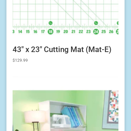
43″ x 23″ Cutting Mat (Mat-E)
$
129.99