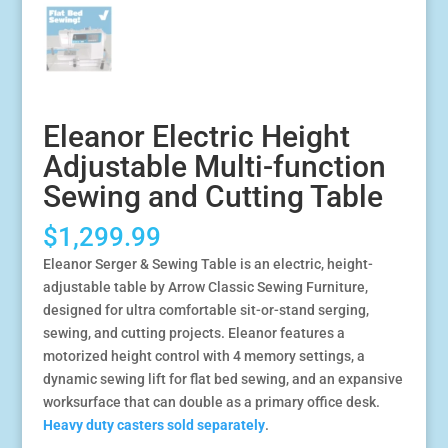
Eleanor Electric Height
Adjustable Multi-function
Sewing and Cutting Table
$
1,299.99
Eleanor Serger & Sewing Table is an electric, height-
adjustable table by Arrow Classic Sewing Furniture,
designed for ultra comfortable sit-or-stand serging,
sewing, and cutting projects. Eleanor features a
motorized height control with 4 memory settings, a
dynamic sewing lift for flat bed sewing, and an expansive
worksurface that can double as a primary office desk.
Heavy duty casters sold separately
.