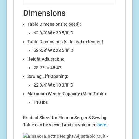
Dimensions
Table Dimensions (closed):
43 3/8″ W x 23 5/8″ D
Table Dimensions (side leaf extended)
53 3/8″ W x 23 5/8″ D
Height Adjustable:
28.7? to 48.4?
Sewing Lift Opening:
22 3/4″ W x 10 3/8″ D
Maximum Weight Capacity (Main Table)
110 lbs
Product Sheet for Eleanor Serger & Sewing
Table can be viewed and downloaded
here
.