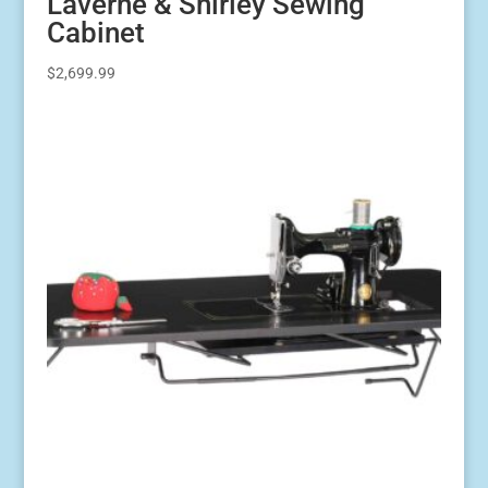
Laverne & Shirley Sewing
Cabinet
$
2,699.99