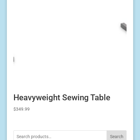
Heavyweight Sewing Table
$
349.99
Search