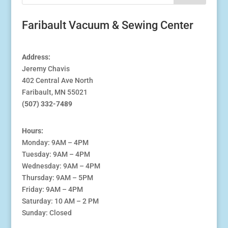
Faribault Vacuum & Sewing Center
Address:
Jeremy Chavis
402 Central Ave North
Faribault, MN 55021
(507) 332-7489
Hours:
Monday: 9AM – 4PM
Tuesday: 9AM – 4PM
Wednesday: 9AM – 4PM
Thursday: 9AM – 5PM
Friday: 9AM – 4PM
Saturday: 10 AM – 2 PM
Sunday: Closed