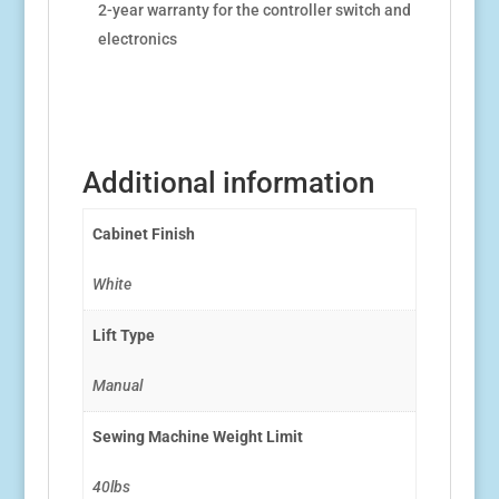
2-year warranty for the controller switch and
electronics
Additional information
Cabinet Finish
White
Lift Type
Manual
Sewing Machine Weight Limit
40lbs