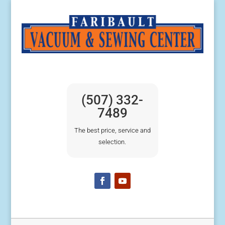
(507) 332-
7489
The best price, service and
selection.