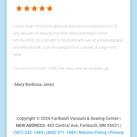
Hands down, this is the absolute best service and selection of
any vacuum or sewing machine sales and repair center
ANYWHERE. It's a delight to find folks who are do knowledgeable
and who provide such amazing service outside of a big metro
area.
I recommend them 100%, five stars, and two thumbs up!
-Mary Barbosa-Jerez
Copyright © 2026 Faribault Vacuum & Sewing Center |
NEW ADDRESS
: 402 Central Ave, Faribault, MN 55021 |
(507) 332-7489
|
(800) 371-7489
|
Returns Policy
|
Privacy