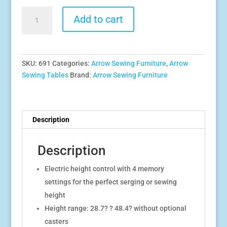
Eleanor
Add to cart
Electric
Height
Adjustable
Multi-
SKU:
691
Categories:
Arrow Sewing Furniture
,
Arrow
function
Sewing Tables
Brand:
Arrow Sewing Furniture
Sewing
and
Cutting
Table
Description
quantity
Description
Electric height control with 4 memory
settings for the perfect serging or sewing
height
Height range: 28.7? ? 48.4? without optional
casters