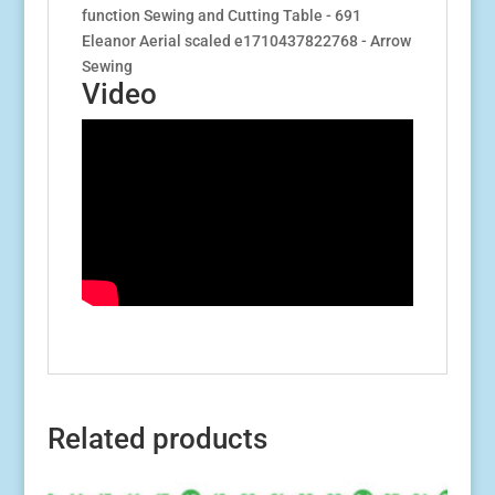
Video
Related products