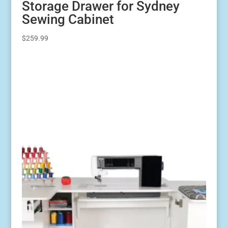
Storage Drawer for Sydney
Sewing Cabinet
$
259.99