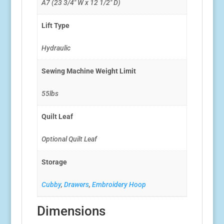
A7 (23 3/4″ W x 12 1/2″ D)
Lift Type
Hydraulic
Sewing Machine Weight Limit
55lbs
Quilt Leaf
Optional Quilt Leaf
Storage
Cubby
,
Drawers
,
Embroidery Hoop
Dimensions