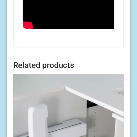
Related products