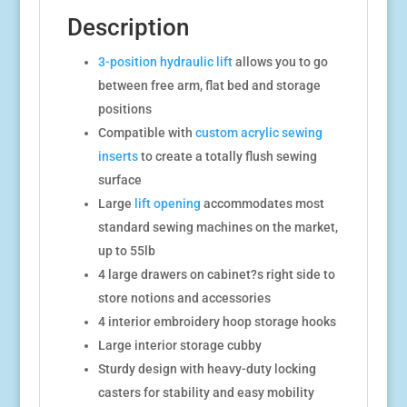
Description
3-position hydraulic lift
allows you to go
between free arm, flat bed and storage
positions
Compatible with
custom acrylic sewing
inserts
to create a totally flush sewing
surface
Large
lift opening
accommodates most
standard sewing machines on the market,
up to 55lb
4 large drawers on cabinet?s right side to
store notions and accessories
4 interior embroidery hoop storage hooks
Large interior storage cubby
Sturdy design with heavy-duty locking
casters for stability and easy mobility