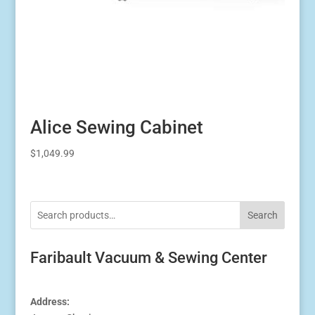
Alice Sewing Cabinet
$
1,049.99
Search
Faribault Vacuum & Sewing Center
Address: