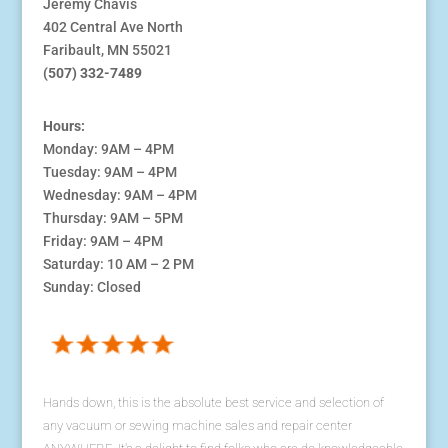
Jeremy Chavis
402 Central Ave North
Faribault, MN 55021
(507) 332-7489
Hours:
Monday: 9AM – 4PM
Tuesday: 9AM – 4PM
Wednesday: 9AM – 4PM
Thursday: 9AM – 5PM
Friday: 9AM – 4PM
Saturday: 10 AM – 2 PM
Sunday: Closed
Hands down, this is the absolute best service and selection of
any vacuum or sewing machine sales and repair center