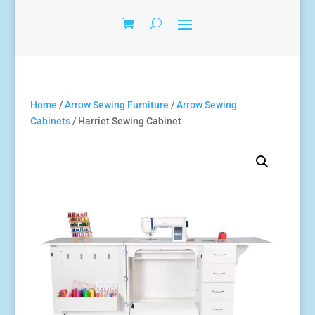
Home
/
Arrow Sewing Furniture
/
Arrow Sewing
Cabinets
/ Harriet Sewing Cabinet