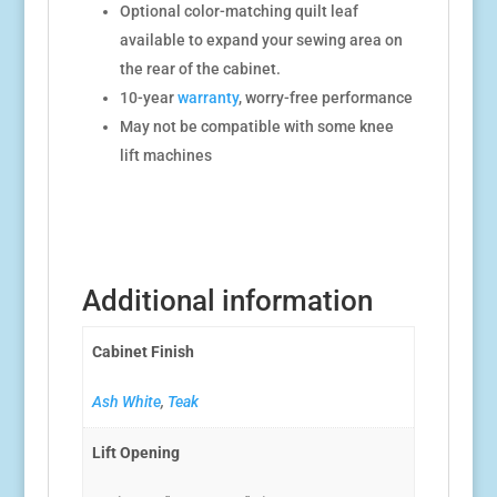
Optional color-matching quilt leaf
available to expand your sewing area on
the rear of the cabinet.
10-year
warranty
, worry-free performance
May not be compatible with some knee
lift machines
Additional information
Cabinet Finish
Ash White
,
Teak
Lift Opening