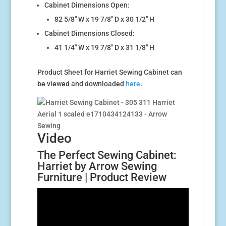
Cabinet Dimensions Open:
82 5/8″ W x 19 7/8″ D x 30 1/2″ H
Cabinet Dimensions Closed:
41 1/4″ W x 19 7/8″ D x 31 1/8″ H
Product Sheet for Harriet Sewing Cabinet can
be viewed and downloaded
here
.
Video
The Perfect Sewing Cabinet:
Harriet by Arrow Sewing
Furniture | Product Review