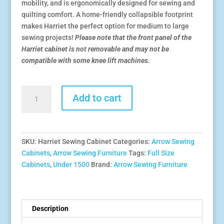
mobility, and is ergonomically designed for sewing and
quilting comfort. A home-friendly collapsible footprint
makes Harriet the perfect option for medium to large
sewing projects!
Please note that the front panel of the
Harriet cabinet is not removable and may not be
compatible with some knee lift machines.
Harriet
Add to cart
Sewing
Cabinet
quantity
SKU:
Harriet Sewing Cabinet
Categories:
Arrow Sewing
Cabinets
,
Arrow Sewing Furniture
Tags:
Full Size
Cabinets
,
Under 1500
Brand:
Arrow Sewing Furniture
Description