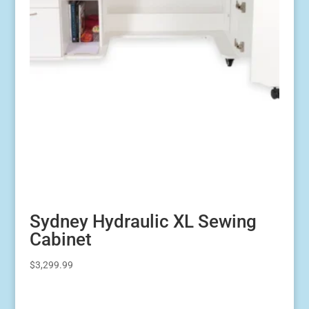
Sydney Hydraulic XL Sewing
Cabinet
$
3,299.99