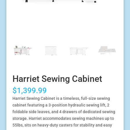
Harriet Sewing Cabinet
$
1,399.99
Harriet Sewing Cabinet is a timeless, full-size sewing
cabinet featuring a 3-position hydraulic sewing lift, 2
foldable side leaves, and 4 drawers of dedicated sewing
storage. Harriet accommodates sewing machines up to
55lbs, sits on heavy-duty casters for stability and easy