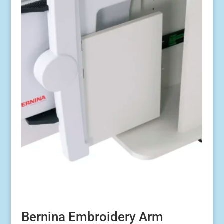
Bernina Embroidery Arm