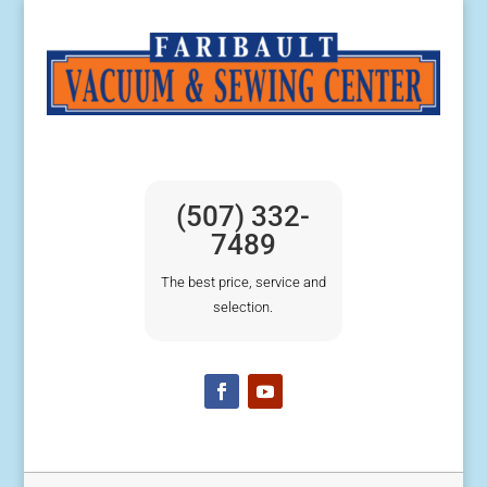
(507) 332-
7489
The best price, service and
selection.