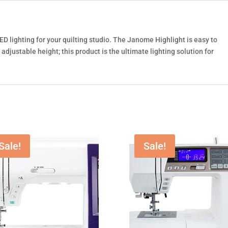
ED lighting for your quilting studio. The Janome Highlight is easy to
djustable height; this product is the ultimate lighting solution for
Sale!
Sale!