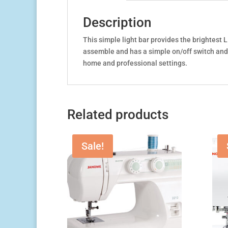
Description
This simple light bar provides the brightest L
assemble and has a simple on/off switch and a
home and professional settings.
Related products
Sale!