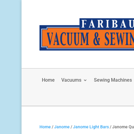
Home
Vacuums
Sewing Machines
Home
/
Janome
/
Janome Light Bars
/ Janome Qui