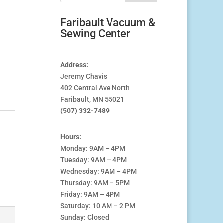
Faribault Vacuum &
Sewing Center
Address:
Jeremy Chavis
402 Central Ave North
Faribault, MN 55021
(507) 332-7489
Hours:
Monday: 9AM – 4PM
Tuesday: 9AM – 4PM
Wednesday: 9AM – 4PM
Thursday: 9AM – 5PM
Friday: 9AM – 4PM
Saturday: 10 AM – 2 PM
Sunday: Closed