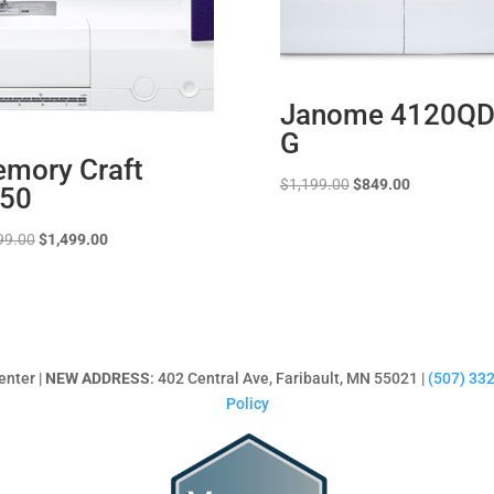
Janome 4120QD
G
mory Craft
Original
Current
$
1,199.00
$
849.00
50
price
price
was:
is:
Original
Current
99.00
$
1,499.00
$1,199.00.
$849.00.
price
price
was:
is:
$2,499.00.
$1,499.00.
enter |
NEW ADDRESS
: 402 Central Ave, Faribault, MN 55021 |
(507) 33
Policy