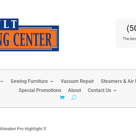
(5
The bes
Sewing Furniture
Vacuum Repair
Steamers & Air P
Special Promotions
About
Contact Us
ltmaker Pro Highlight 5′