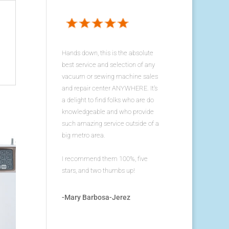
Hands down, this is the absolute
best service and selection of any
vacuum or sewing machine sales
and repair center ANYWHERE. It's
a delight to find folks who are do
knowledgeable and who provide
such amazing service outside of a
big metro area.
I recommend them 100%, five
stars, and two thumbs up!
-Mary Barbosa-Jerez