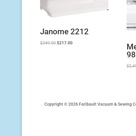
Janome 2212
Original
Current
$
249.00
$
217.00
Me
price
price
98
was:
is:
$249.00.
$217.00.
$
2,4
Copyright © 2026 Faribault Vacuum & Sewing C