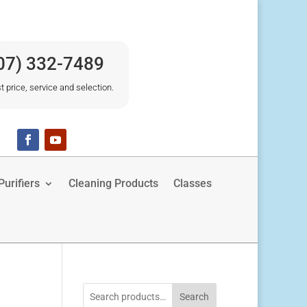
07) 332-7489
t price, service and selection.
urifiers
Cleaning Products
Classes
Search