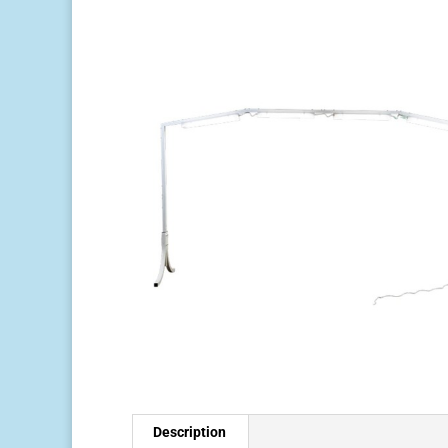
Description