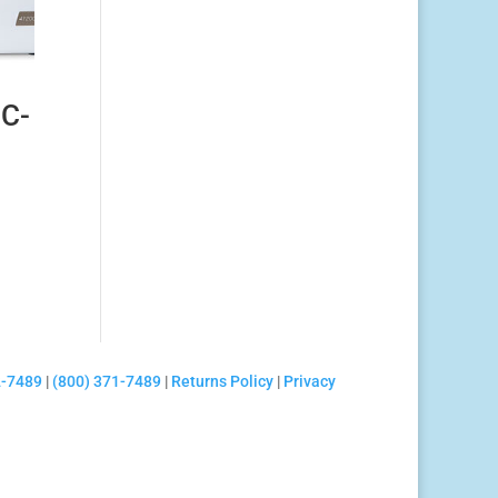
C-
2-7489
|
(800) 371-7489
|
Returns Policy
|
Privacy