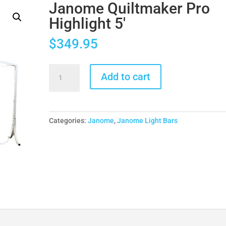
Janome Quiltmaker Pro
Highlight 5′
$
349.95
Janome
Add to cart
Quiltmaker
Pro
Highlight
5'
Categories:
Janome
,
Janome Light Bars
quantity