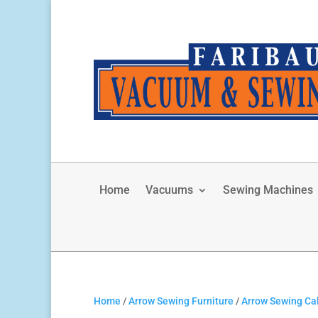
Home
Vacuums
Sewing Machines
Home
/
Arrow Sewing Furniture
/
Arrow Sewing Ca