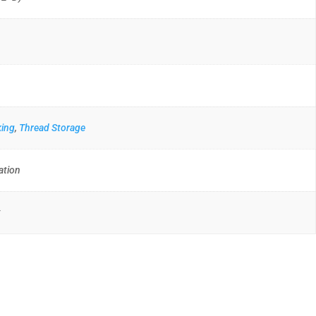
king
,
Thread Storage
ation
t