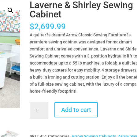
Laverne & Shirley Sewing
Cabinet
$
2,699.99
A quilter?s dream! Arrow Classic Sewing Furniture?s
premiere sewing cabinet was designed for maximum
comfort and unrivaled convenience. Laverne and Shirle
Sewing Cabinet comes with a 3-position hydraulic lift t
accommodate up to a 55 lb machine, a foldable quilt lea
heavy-duty casters for easy mobility, 4 storage drawers
a built-in ironing and cutting station. Enjoy all the benef
of a full-size sewing cabinet, with the luxury of a compa
home-friendly footprint!
Laverne
Add to cart
&
Shirley
Sewing
Cabinet
SKU:
451
Categories:
Arrow Sewing Cabinets
,
Arrow Se