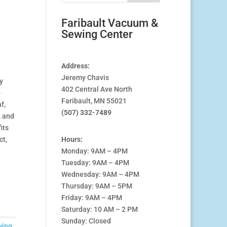
Faribault Vacuum &
Sewing Center
Address:
Jeremy Chavis
y
402 Central Ave North
o
Faribault, MN 55021
f,
(507) 332-7489
, and
its
ct,
Hours:
Monday: 9AM – 4PM
Tuesday: 9AM – 4PM
Wednesday: 9AM – 4PM
Thursday: 9AM – 5PM
Friday: 9AM – 4PM
Saturday: 10 AM – 2 PM
Sunday: Closed
wing