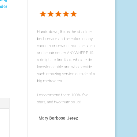
nder
Hands down, this is the absolute
best service and selection of any
vacuum or sewing machine sales
and repair center ANYWHERE. It's
a delight to find folks who are do
knowledgeable and who provide
such amazing service outside of a
big metro area.
I recommend them 100%, five
stars, and two thumbs up!
-Mary Barbosa-Jerez