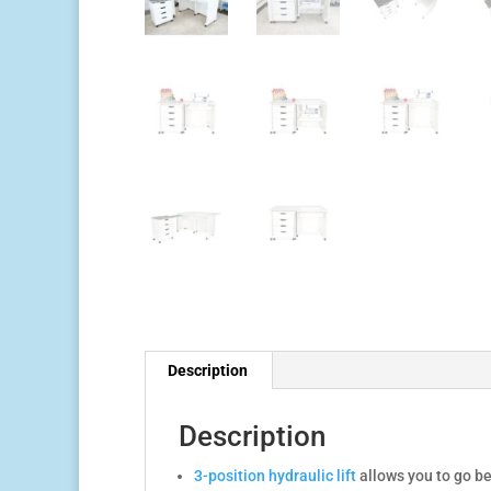
Description
Description
3-position hydraulic lift
allows you to go be