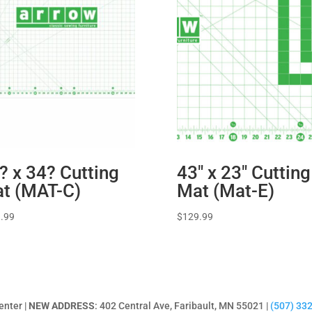
? x 34? Cutting
43″ x 23″ Cutting
t (MAT-C)
Mat (Mat-E)
.99
$
129.99
enter |
NEW ADDRESS
: 402 Central Ave, Faribault, MN 55021 |
(507) 33