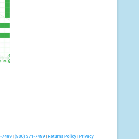
2-7489
|
(800) 371-7489
|
Returns Policy
|
Privacy