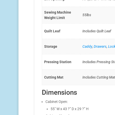
Sewing Machine
55lbs
Weight Limit
Quilt Leaf
Includes Quilt Leaf
Storage
Caddy
,
Drawers
,
Loc
Pressing Station
Includes Pressing St
Cutting Mat
Includes Cutting Ma
Dimensions
Cabinet Open:
55″ W x 43 ?” D x 29 ?” H