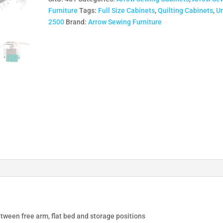
quantity
Furniture
Tags:
Full Size Cabinets
,
Quilting Cabinets
,
U
2500
Brand:
Arrow Sewing Furniture
tween free arm, flat bed and storage positions