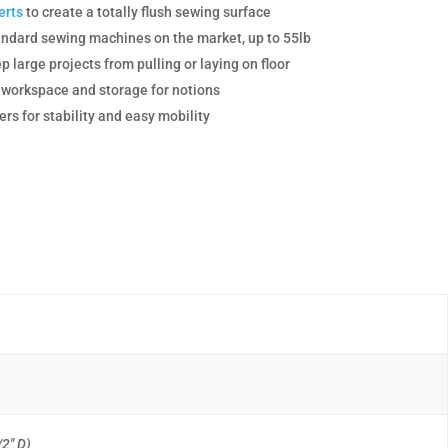
erts
to create a totally flush sewing surface
dard sewing machines on the market, up to 55lb
p large projects from pulling or laying on floor
g workspace and storage for notions
rs for stability and easy mobility
/2″ D)