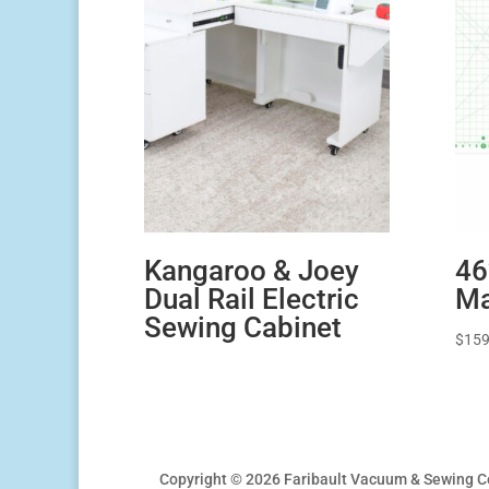
Kangaroo & Joey
46
Dual Rail Electric
Ma
Sewing Cabinet
$
159
Copyright © 2026 Faribault Vacuum & Sewing C