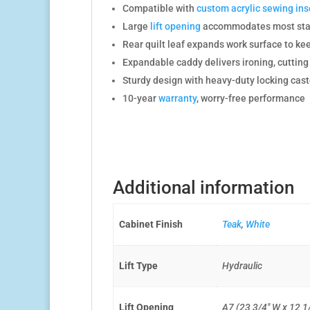
Compatible with
custom acrylic sewing ins
Large
lift opening
accommodates most stan
Rear quilt leaf expands work surface to kee
Expandable caddy delivers ironing, cuttin
Sturdy design with heavy-duty locking caste
10-year
warranty
, worry-free performance
Additional information
Cabinet Finish
Teak
,
White
Lift Type
Hydraulic
Lift Opening
A7 (23 3/4″ W x 12 1