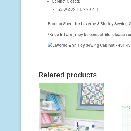
Cabinet Closed:
55″W x 22 ?”D x 29 ?”H
Product Sheet for Laverne & Shirley Sewing
*Knee lift arm, may be compatible, please ve
Related products