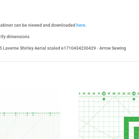
 Cabinet can be viewed and downloaded
here
.
rify dimensions