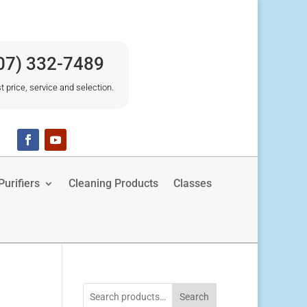
07) 332-7489
t price, service and selection.
urifiers
Cleaning Products
Classes
Search