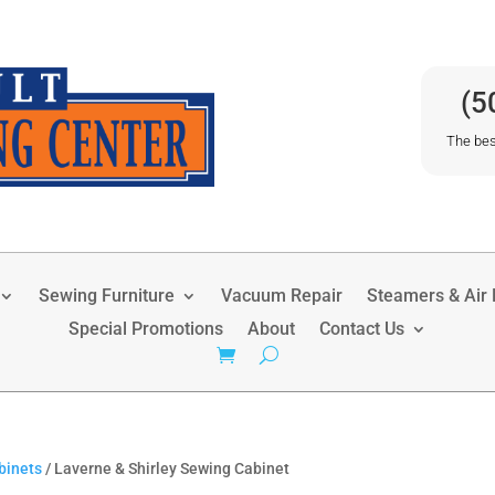
(5
The bes
Sewing Furniture
Vacuum Repair
Steamers & Air P
Special Promotions
About
Contact Us
binets
/ Laverne & Shirley Sewing Cabinet