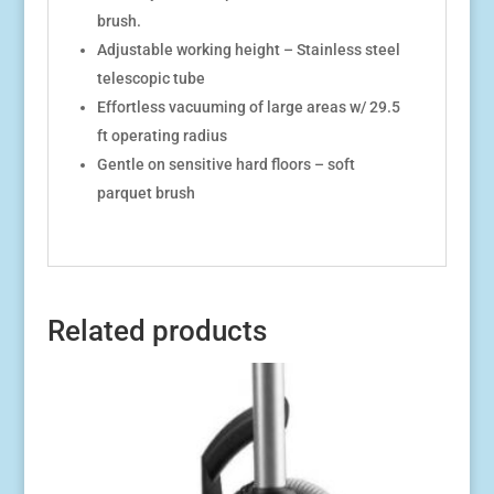
brush.
Adjustable working height – Stainless steel
telescopic tube
Effortless vacuuming of large areas w/ 29.5
ft operating radius
Gentle on sensitive hard floors – soft
parquet brush
Related products