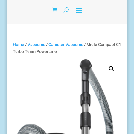
Home
/
Vacuums
/
Canister Vacuums
/ Miele Compact C1
Turbo Team PowerLine