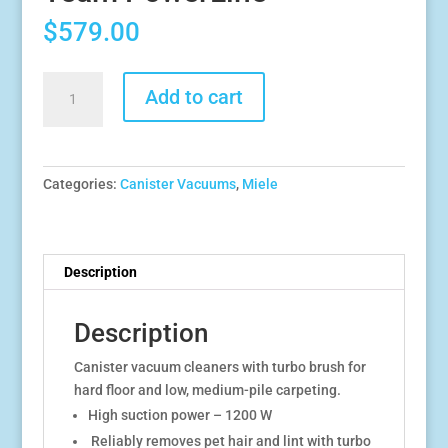
$
579.00
Miele
Add to cart
Compact
C1
Turbo
Team
Categories:
Canister Vacuums
,
Miele
PowerLine
quantity
Description
Description
Canister vacuum cleaners with turbo brush for
hard floor and low, medium-pile carpeting.
High suction power – 1200 W
Reliably removes pet hair and lint with turbo