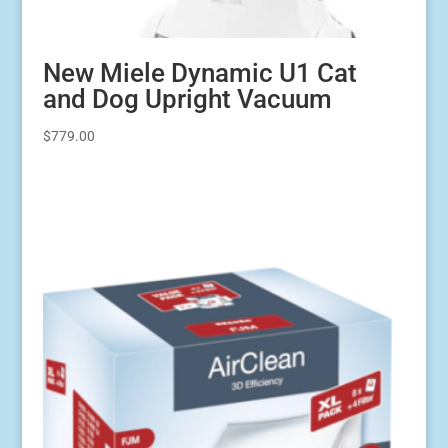
New Miele Dynamic U1 Cat
and Dog Upright Vacuum
$
779.00