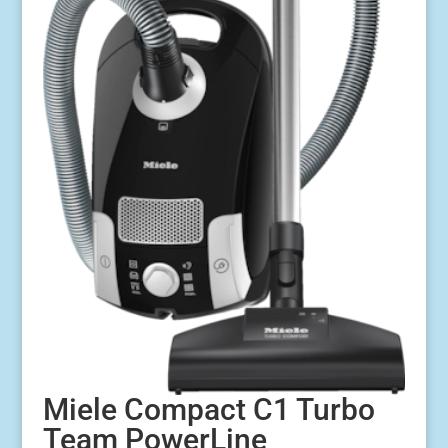
Miele Compact C1 Turbo
Team PowerLine