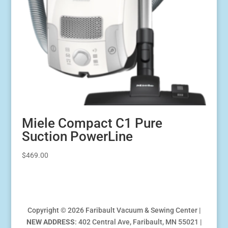
Miele Compact C1 Pure
Suction PowerLine
$
469.00
Copyright © 2026 Faribault Vacuum & Sewing Center |
NEW ADDRESS
: 402 Central Ave, Faribault, MN 55021 |