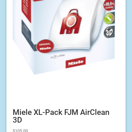
Miele XL-Pack FJM AirClean
3D
$
105.00