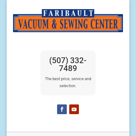
(507) 332-
7489
The best price, service and
selection.