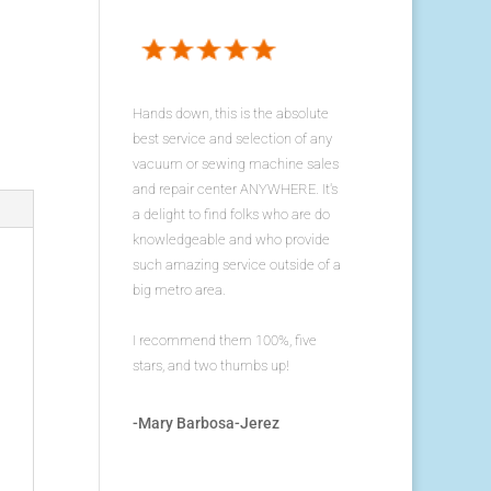
Hands down, this is the absolute
best service and selection of any
vacuum or sewing machine sales
and repair center ANYWHERE. It's
a delight to find folks who are do
knowledgeable and who provide
such amazing service outside of a
big metro area.
I recommend them 100%, five
stars, and two thumbs up!
-Mary Barbosa-Jerez