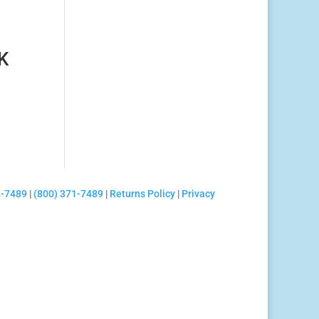
K
2-7489
|
(800) 371-7489
|
Returns Policy
|
Privacy