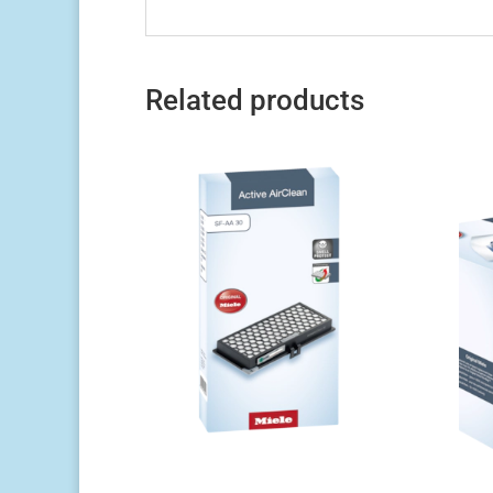
Related products