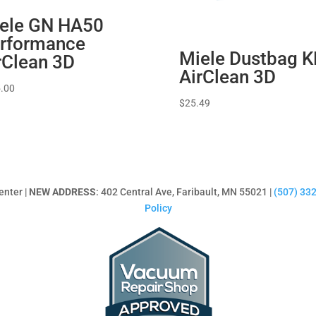
ele GN HA50
rformance
Miele Dustbag K
rClean 3D
AirClean 3D
.00
$
25.49
enter |
NEW ADDRESS
: 402 Central Ave, Faribault, MN 55021 |
(507) 33
Policy