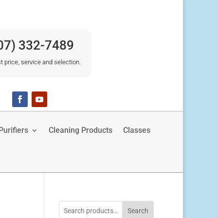
07) 332-7489
t price, service and selection.
urifiers
Cleaning Products
Classes
Search