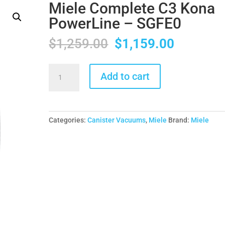
Miele Complete C3 Kona
PowerLine – SGFE0
Original
Current
$
1,259.00
$
1,159.00
price
price
was:
is:
Miele
Add to cart
$1,259.00.
$1,159.0
Complete
C3
Kona
PowerLine
Categories:
Canister Vacuums
,
Miele
Brand:
Miele
-
SGFE0
quantity