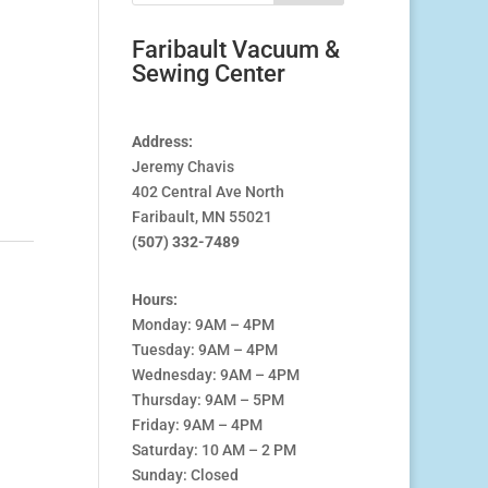
Faribault Vacuum &
Sewing Center
Address:
0.
Jeremy Chavis
402 Central Ave North
Faribault, MN 55021
(507) 332-7489
Hours:
Monday: 9AM – 4PM
Tuesday: 9AM – 4PM
Wednesday: 9AM – 4PM
Thursday: 9AM – 5PM
Friday: 9AM – 4PM
Saturday: 10 AM – 2 PM
Sunday: Closed