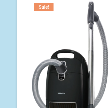
Sale!