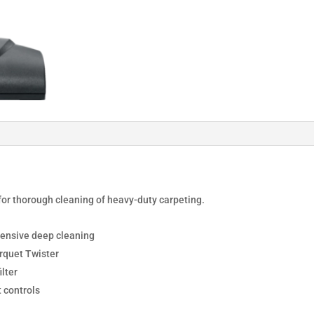
for thorough cleaning of heavy-duty carpeting.
tensive deep cleaning
rquet Twister
lter
 controls