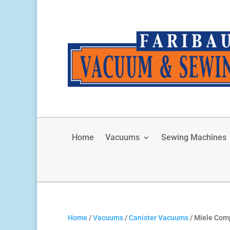
Home
Vacuums
Sewing Machines
Home
/
Vacuums
/
Canister Vacuums
/ Miele Com