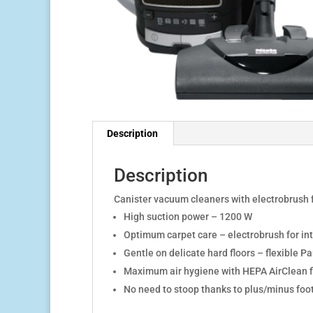
Description
Description
Canister vacuum cleaners with electrobrush 
High suction power – 1200 W
Optimum carpet care – electrobrush for in
Gentle on delicate hard floors – flexible
Pa
Maximum air hygiene with
HEPA AirClean fi
No need to stoop thanks to plus/minus foot