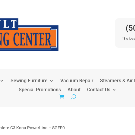
(5
The bes
Sewing Furniture
Vacuum Repair
Steamers & Air P
Special Promotions
About
Contact Us
plete C3 Kona PowerLine – SGFE0