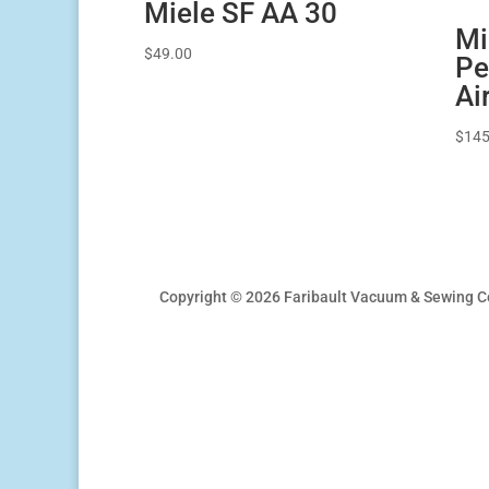
Miele SF AA 30
Mi
$
49.00
Pe
Ai
$
145
Copyright © 2026 Faribault Vacuum & Sewing C