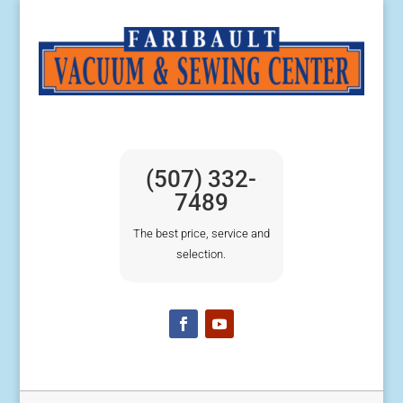
(507) 332-
7489
The best price, service and
selection.