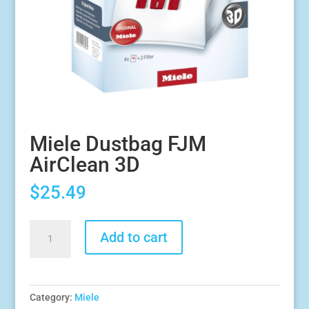
Miele Dustbag FJM
AirClean 3D
$
25.49
Miele
Add to cart
Dustbag
FJM
AirClean
3D
Category:
Miele
quantity