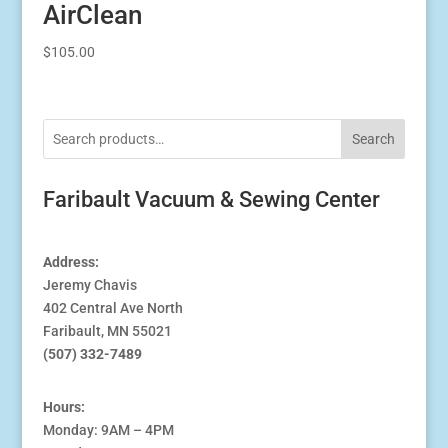
AirClean
$
105.00
Search
Faribault Vacuum & Sewing Center
Address:
Jeremy Chavis
402 Central Ave North
Faribault, MN 55021
(507) 332-7489
Hours:
Monday: 9AM – 4PM