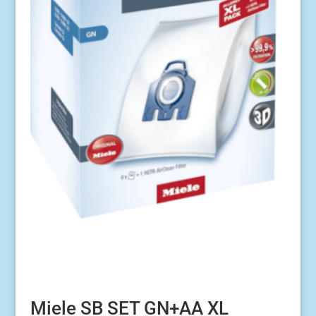
Miele SB SET GN+AA XL