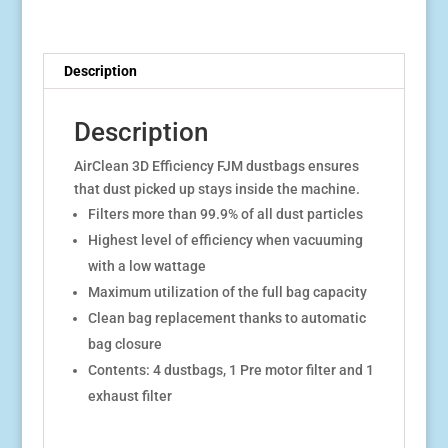
Description
Description
AirClean 3D Efficiency FJM dustbags ensures
that dust picked up stays inside the machine.
Filters more than 99.9% of all dust particles
Highest level of efficiency when vacuuming
with a low wattage
Maximum utilization of the full bag capacity
Clean bag replacement thanks to automatic
bag closure
Contents: 4 dustbags, 1 Pre motor filter and 1
exhaust filter