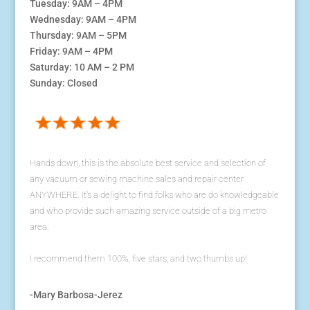
Tuesday: 9AM – 4PM
Wednesday: 9AM – 4PM
Thursday: 9AM – 5PM
Friday: 9AM – 4PM
Saturday: 10 AM – 2 PM
Sunday: Closed
Hands down, this is the absolute best service and selection of
any vacuum or sewing machine sales and repair center
ANYWHERE. It's a delight to find folks who are do knowledgeable
and who provide such amazing service outside of a big metro
area.
I recommend them 100%, five stars, and two thumbs up!
-Mary Barbosa-Jerez