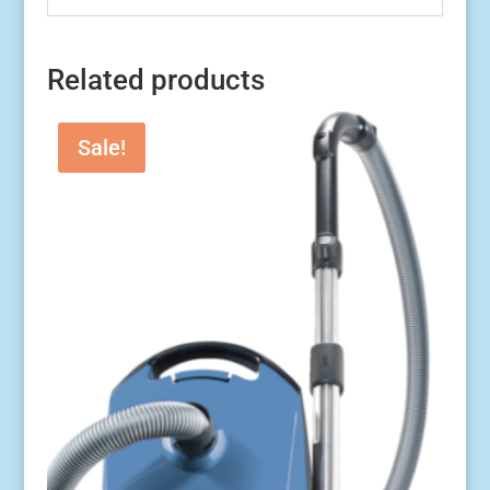
Related products
Sale!