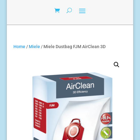
Home
/
Miele
/ Miele Dustbag FJM AirClean 3D