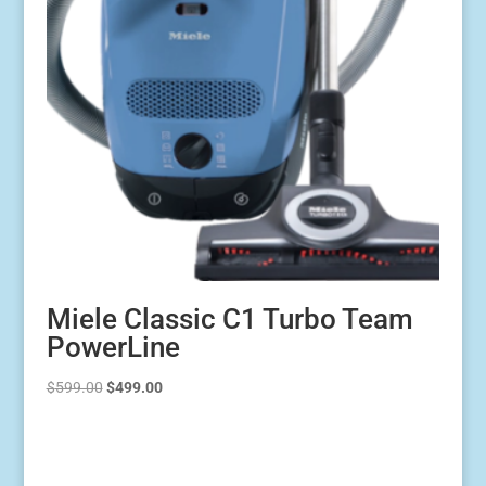
Miele Classic C1 Turbo Team
PowerLine
Original
Current
$
599.00
$
499.00
price
price
was:
is:
$599.00.
$499.00.