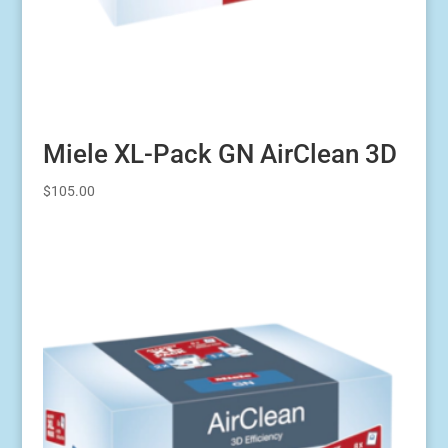
Miele XL-Pack GN AirClean 3D
$
105.00