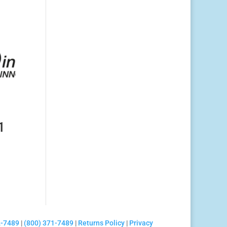
1
2-7489
|
(800) 371-7489
|
Returns Policy
|
Privacy