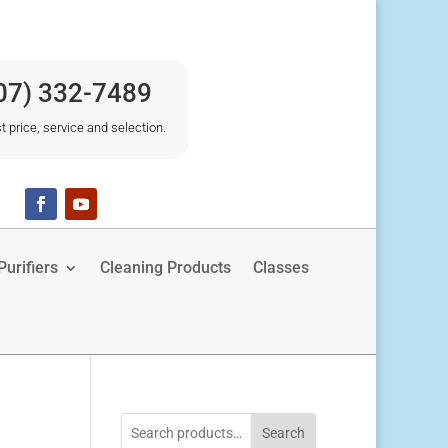
07) 332-7489
t price, service and selection.
urifiers
Cleaning Products
Classes
Search