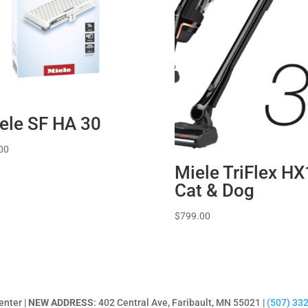
ele SF HA 30
00
Miele TriFlex HX
Cat & Dog
$
799.00
enter |
NEW ADDRESS
: 402 Central Ave, Faribault, MN 55021 |
(507) 33