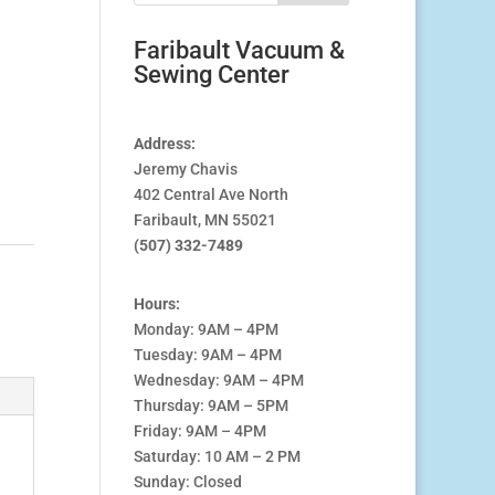
Faribault Vacuum &
Sewing Center
Address:
Jeremy Chavis
402 Central Ave North
Faribault, MN 55021
(507) 332-7489
Hours:
Monday: 9AM – 4PM
Tuesday: 9AM – 4PM
Wednesday: 9AM – 4PM
Thursday: 9AM – 5PM
Friday: 9AM – 4PM
Saturday: 10 AM – 2 PM
Sunday: Closed