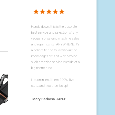
Hands down, this is the absolute
best service and selection of any
vacuum or sewing machine sales
and repair center ANYWHERE. It's
a delight to find folks who are do
knowledgeable and who provide
such amazing service outside of a
big metro area.
I recommend them 100%, five
stars, and two thumbs up!
-Mary Barbosa-Jerez