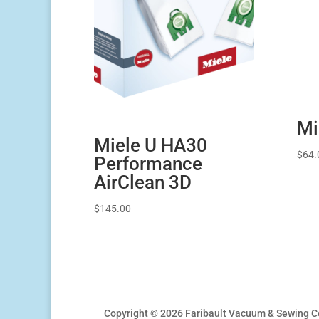
Mi
Miele U HA30
$
64.
Performance
AirClean 3D
$
145.00
Copyright © 2026 Faribault Vacuum & Sewing C