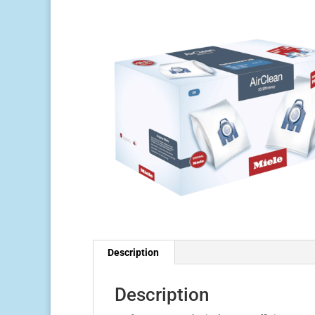
Description
Description