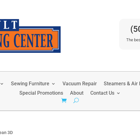
(5
The bes
Sewing Furniture
Vacuum Repair
Steamers & Air P
Special Promotions
About
Contact Us
ean 3D