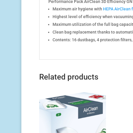
Performance Pack AirClean 3D Efficiency GN 3
Maximum air hygiene with
HEPA AirClean fi
Highest level of efficiency when vacuumin
Maximum utilization of the full bag capaci
Clean bag replacement thanks to automati
Contents: 16 dustbags, 4 protection filters
Related products