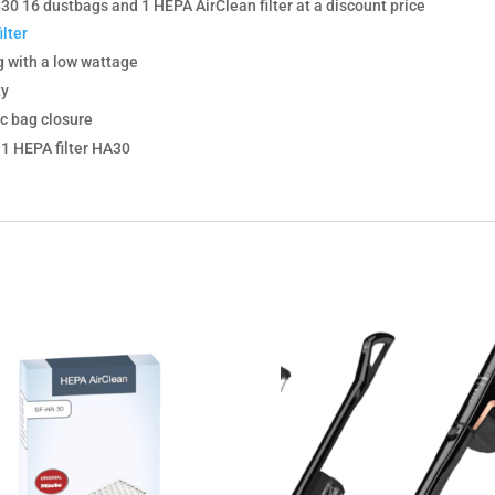
0 16 dustbags and 1 HEPA AirClean filter at a discount price
lter
g with a low wattage
ty
c bag closure
, 1 HEPA filter HA30