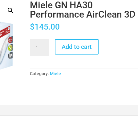
Miele GN HA30
Performance AirClean 3D
$
145.00
Miele
Add to cart
GN
HA30
Performance
AirClean
Category:
Miele
3D
quantity