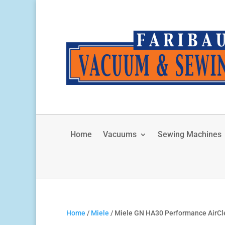
Home
Vacuums
Sewing Machines
Home
/
Miele
/ Miele GN HA30 Performance AirCl