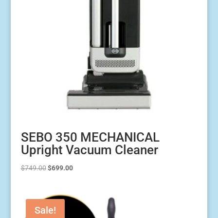
SEBO 350 MECHANICAL
Upright Vacuum Cleaner
Original
Current
$
749.00
$
699.00
price
price
was:
is:
$749.00.
$699.00.
Sale!