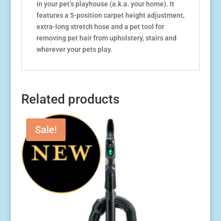
in your pet’s playhouse (a.k.a. your home). It
features a 5-position carpet height adjustment,
extra-long stretch hose and a pet tool for
removing pet hair from upholstery, stairs and
wherever your pets play.
Related products
Sale!