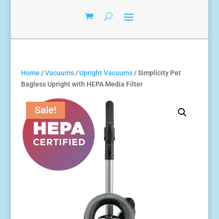
Home
/
Vacuums
/
Upright Vacuums
/ Simplicity Pet
Bagless Upright with HEPA Media Filter
Sale!