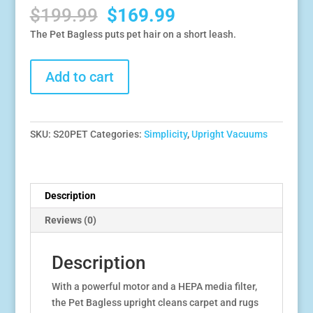
Original
Current
$
199.99
$
169.99
price
price
The Pet Bagless puts pet hair on a short leash.
was:
is:
$199.99.
$169.99.
Simplicity
Add to cart
Pet
Bagless
Upright
with
SKU:
S20PET
Categories:
Simplicity
,
Upright Vacuums
HEPA
Media
Filter
quantity
Description
Reviews (0)
Description
With a powerful motor and a HEPA media filter,
the Pet Bagless upright cleans carpet and rugs