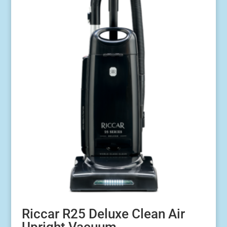
Riccar R25 Deluxe Clean Air
Upright Vacuum