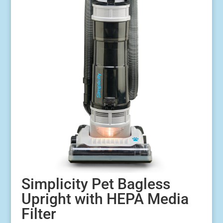
Simplicity Pet Bagless
Upright with HEPA Media
Filter