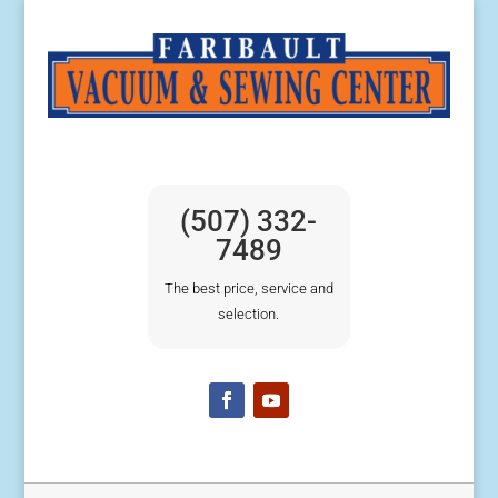
(507) 332-
7489
The best price, service and
selection.