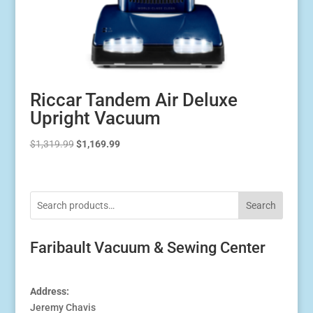
Riccar Tandem Air Deluxe
Upright Vacuum
Original
Current
$
1,319.99
$
1,169.99
price
price
was:
is:
$1,319.99.
$1,169.99.
Search
Faribault Vacuum & Sewing Center
Address:
Jeremy Chavis