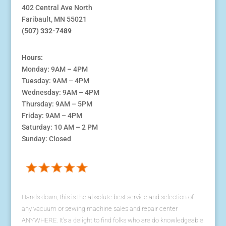
402 Central Ave North
Faribault, MN 55021
(507) 332-7489
Hours:
Monday: 9AM – 4PM
Tuesday: 9AM – 4PM
Wednesday: 9AM – 4PM
Thursday: 9AM – 5PM
Friday: 9AM – 4PM
Saturday: 10 AM – 2 PM
Sunday: Closed
Hands down, this is the absolute best service and selection of
any vacuum or sewing machine sales and repair center
ANYWHERE. It's a delight to find folks who are do knowledgeable