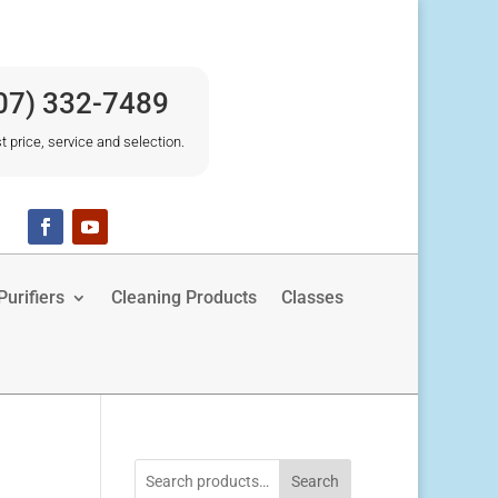
07) 332-7489
t price, service and selection.
urifiers
Cleaning Products
Classes
Search