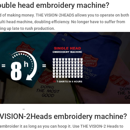
ouble head embroidery machine?
eed of making money. THE VISION-2HEADS allows you to operate on both
lti head machine, doubling efficiency. No longer have to suffer from
ing up late to rush production.
–
E VISION-2Heads embroidery machine?
 embroider it as long as you can hoop it. Use THE VISION-2 Heads to