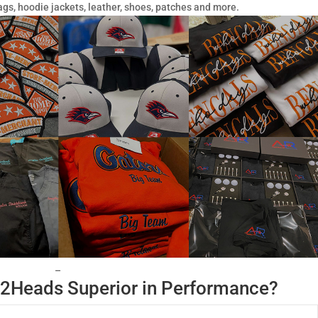
ags, hoodie jackets, leather, shoes, patches and more.
–
2Heads Superior in Performance?