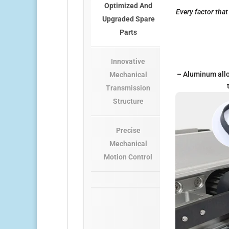
Optimized And
Every factor tha
Upgraded Spare
Parts
Innovative
– Aluminum allo
Mechanical
Transmission
Structure
Precise
Mechanical
Motion Control