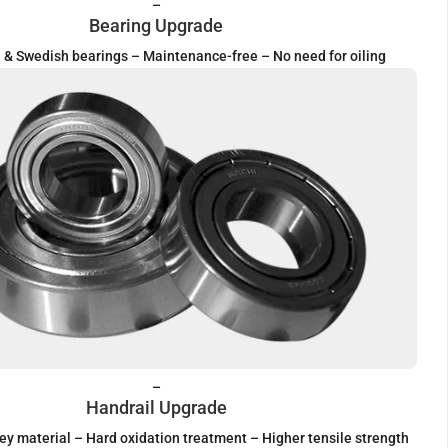
–
Bearing Upgrade
& Swedish bearings – Maintenance-free – No need for oiling
–
Handrail Upgrade
ey material – Hard oxidation treatment – Higher tensile strength