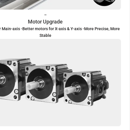
–
Motor Upgrade
r Main-axis -Better motors for X-axis & Y-axis -More Precise, More
Stable