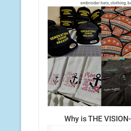
embroider hats, clothing, b
Why is THE VISION-