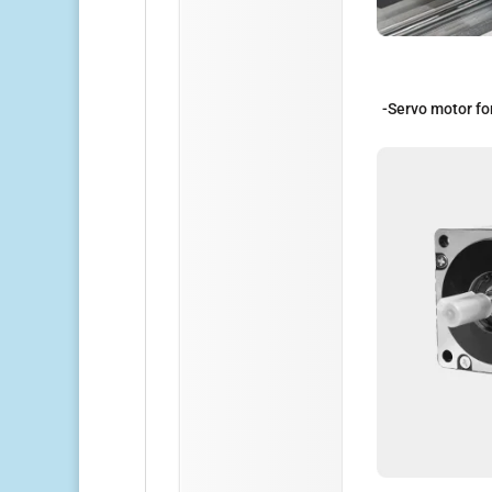
-Servo motor fo