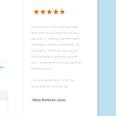
Hands down, this is the absolute
best service and selection of any
vacuum or sewing machine sales
and repair center ANYWHERE. It's
a delight to find folks who are do
knowledgeable and who provide
such amazing service outside of a
es
big metro area.
I recommend them 100%, five
stars, and two thumbs up!
-Mary Barbosa-Jerez