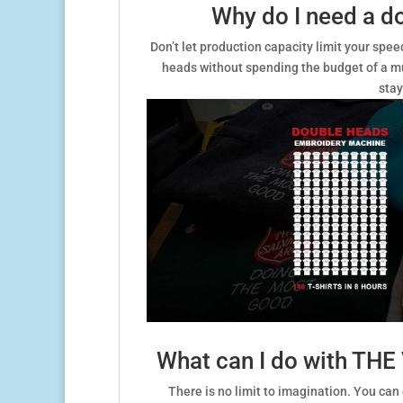
Why do I need a d
Don’t let production capacity limit your sp
heads without spending the budget of a mu
stay
What can I do with TH
There is no limit to imagination. You can