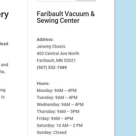
ry
Faribault Vacuum &
Sewing Center
Address:
Head
Jeremy Chavis
0.00
402 Central Ave North
h
Faribault, MN 55021
00.00
y and
(507) 332-7489
le,
Hours:
ing
Monday: 9AM – 4PM
 is
Tuesday: 9AM – 4PM
Wednesday: 9AM – 4PM
Thursday: 9AM – 5PM
Friday: 9AM – 4PM
Saturday: 10 AM – 2 PM
Sunday: Closed