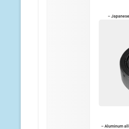
– Japanese 
– Aluminum all