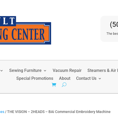
(5
The bes
Sewing Furniture
Vacuum Repair
Steamers & Air P
Special Promotions
About
Contact Us
nes
/ THE VISION – 2HEADS – BAi Commercial Embroidery Machine