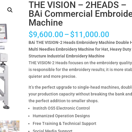
THE VISION – 2HEADS –
BAi Commercial Embroide
Machine
Price
$
9,600.00
–
$
11,000.00
range:
BAi THE VISION-2 Heads Embroidery Machine Double 
$9,60
Multi Needles Embroidery Machine for Hat, Heavy Duty
throug
Structure Industrial Embroidery Machine
$11,0
THE VISION-2 Heads focuses on the embroidery qualit
is responsible for the embroidery results; it is more stab
quieter and more precise.
It’s the perfect upgrade to single-head machines, doubl
your production capacity without breaking the bank and
the perfect addition to smaller shops.
Institch OS5 Electronic Control
Humanized Operation Designs
Free Training & Technical Support
Social Media Support