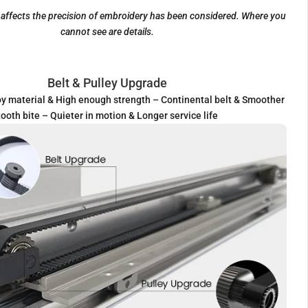
t affects the precision of embroidery has been considered. Where you
cannot see are details.
Belt & Pulley Upgrade
y material & High enough strength – Continental belt & Smoother
tooth bite – Quieter in motion & Longer service life