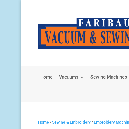
Home
Vacuums
Sewing Machines
Home
/
Sewing & Embroidery
/
Embroidery Machi