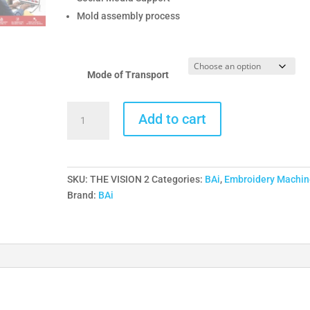
Mold assembly process
Mode of Transport
THE
Add to cart
VISION
-
2HEADS
-
SKU:
THE VISION 2
Categories:
BAi
,
Embroidery Machin
BAi
Brand:
BAi
Commercial
Embroidery
Machine
quantity