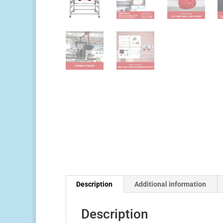
Description
Additional information
Description