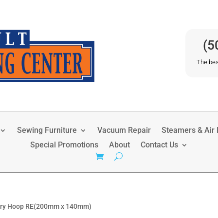
(5
The bes
Sewing Furniture
Vacuum Repair
Steamers & Air P
Special Promotions
About
Contact Us
ery Hoop RE(200mm x 140mm)