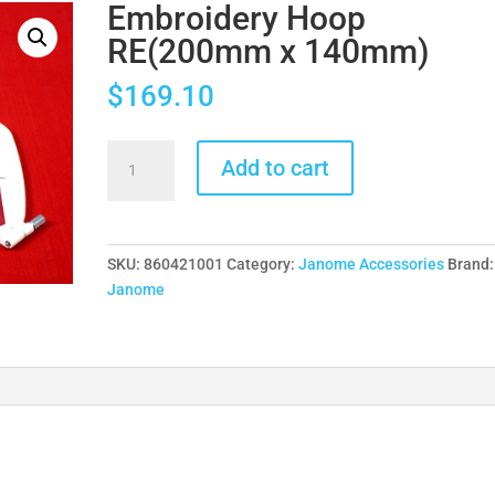
Embroidery Hoop
RE(200mm x 140mm)
$
169.10
Embroidery
Add to cart
Hoop
RE(200mm
x
140mm)
SKU:
860421001
Category:
Janome Accessories
Brand:
quantity
Janome