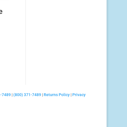
e
2-7489
|
(800) 371-7489
|
Returns Policy
|
Privacy