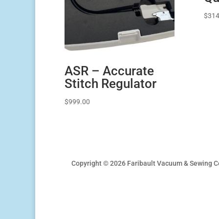
$
314
ASR – Accurate
Stitch Regulator
$
999.00
Copyright © 2026 Faribault Vacuum & Sewing C