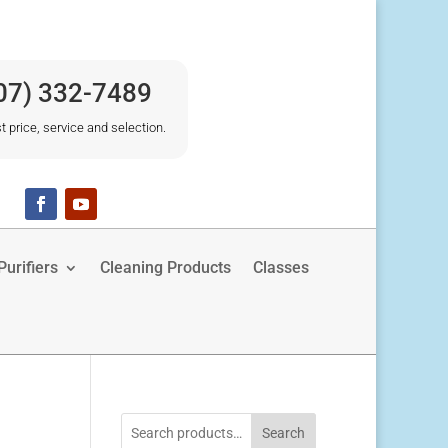
07) 332-7489
t price, service and selection.
urifiers
Cleaning Products
Classes
Search