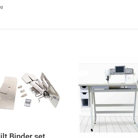
00
ilt Binder set