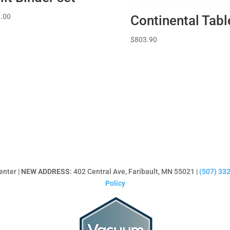
.00
Continental Tabl
$
803.90
enter |
NEW ADDRESS
: 402 Central Ave, Faribault, MN 55021 |
(507) 33
Policy