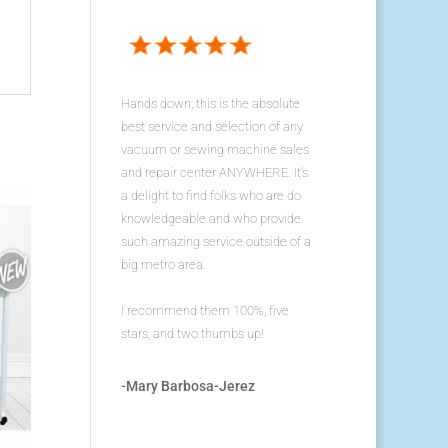
Hands down, this is the absolute
best service and selection of any
vacuum or sewing machine sales
and repair center ANYWHERE. It's
a delight to find folks who are do
knowledgeable and who provide
such amazing service outside of a
big metro area.
I recommend them 100%, five
stars, and two thumbs up!
-Mary Barbosa-Jerez