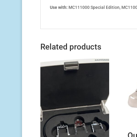
Use with:
MC111000 Special Edition, MC110
Related products
Qu