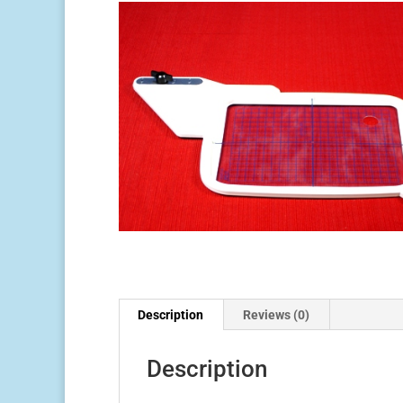
Description
Reviews (0)
Description