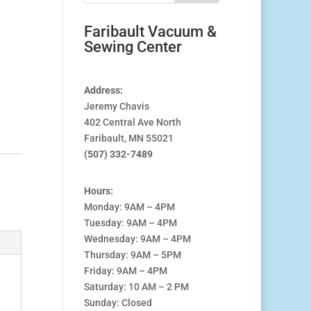
Faribault Vacuum &
Sewing Center
Address:
Jeremy Chavis
402 Central Ave North
Faribault, MN 55021
(507) 332-7489
Hours:
Monday: 9AM – 4PM
Tuesday: 9AM – 4PM
Wednesday: 9AM – 4PM
Thursday: 9AM – 5PM
Friday: 9AM – 4PM
Saturday: 10 AM – 2 PM
Sunday: Closed