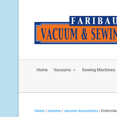
Home
Vacuums
Sewing Machines
Home
/
Janome
/
Janome Accessories
/ Embroid