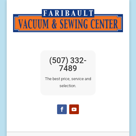
(507) 332-
7489
The best price, service and
selection.