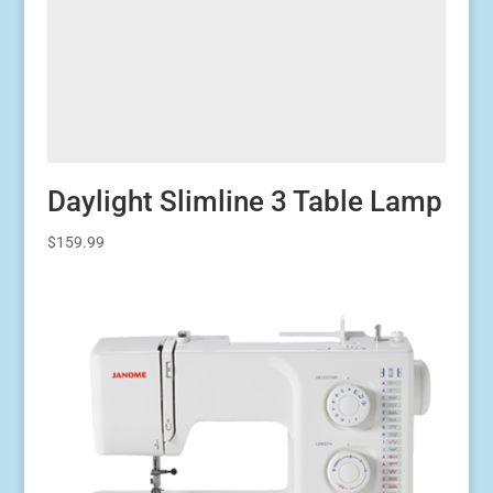
Daylight Slimline 3 Table Lamp
$
159.99