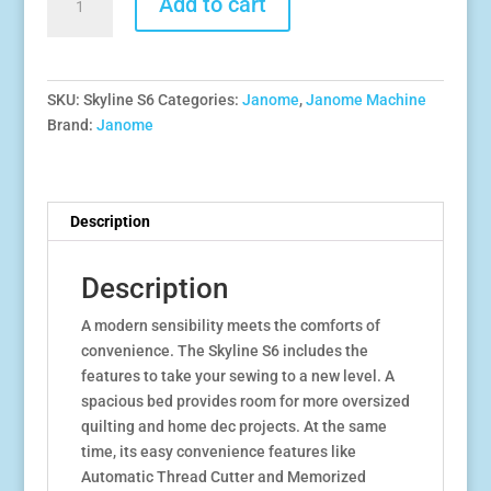
Add to cart
$1,999.00.
$1,799.00.
Skyline
S6
quantity
SKU:
Skyline S6
Categories:
Janome
,
Janome Machine
Brand:
Janome
Description
Description
A modern sensibility meets the comforts of
convenience. The Skyline S6 includes the
features to take your sewing to a new level. A
spacious bed provides room for more oversized
quilting and home dec projects. At the same
time, its easy convenience features like
Automatic Thread Cutter and Memorized