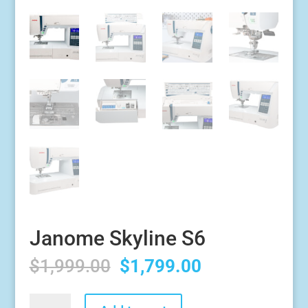
Janome Skyline S6
Original
Current
$
1,999.00
$
1,799.00
price
price
was:
is:
Janome