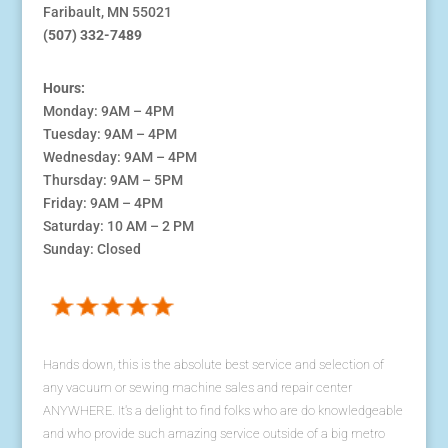
Faribault, MN 55021
(507) 332-7489
Hours:
Monday: 9AM – 4PM
Tuesday: 9AM – 4PM
Wednesday: 9AM – 4PM
Thursday: 9AM – 5PM
Friday: 9AM – 4PM
Saturday: 10 AM – 2 PM
Sunday: Closed
Hands down, this is the absolute best service and selection of
any vacuum or sewing machine sales and repair center
ANYWHERE. It's a delight to find folks who are do knowledgeable
and who provide such amazing service outside of a big metro