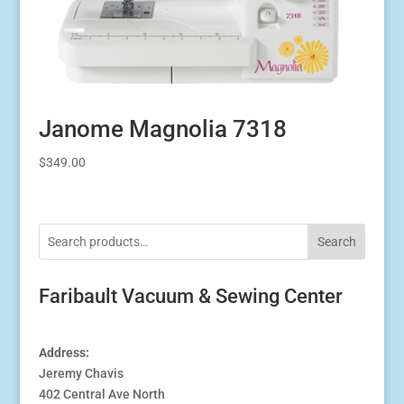
Janome Magnolia 7318
$
349.00
Search
Faribault Vacuum & Sewing Center
Address:
Jeremy Chavis
402 Central Ave North