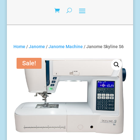
Home
/
Janome
/
Janome Machine
/ Janome Skyline S6
Sale!