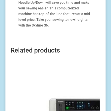
Needle Up/Down will save you time and make
your sewing easier. This computerized
machine has top-of-the-line features at a mid-
level price. Take your sewing to new heights
with the Skyline S6.
Related products