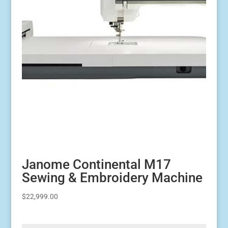
Janome Continental M17
Sewing & Embroidery Machine
$
22,999.00