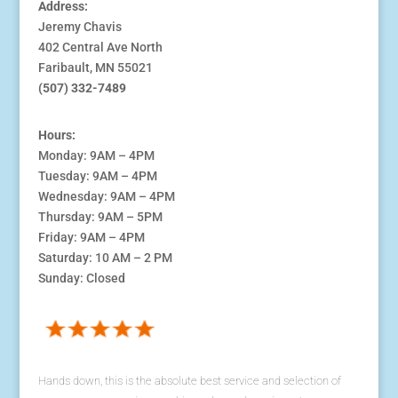
Address:
Jeremy Chavis
402 Central Ave North
Faribault, MN 55021
(507) 332-7489
Hours:
Monday: 9AM – 4PM
Tuesday: 9AM – 4PM
Wednesday: 9AM – 4PM
Thursday: 9AM – 5PM
Friday: 9AM – 4PM
Saturday: 10 AM – 2 PM
Sunday: Closed
Hands down, this is the absolute best service and selection of