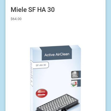
Miele SF HA 30
$
64.00