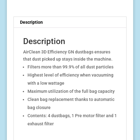
Description
Description
AirClean 3D Efficiency GN dustbags ensures
that dust picked up stays inside the machine.
Filters more than 99.9% of all dust particles
Highest level of efficiency when vacuuming
with a low wattage
Maximum utilization of the full bag capacity
Clean bag replacement thanks to automatic
bag closure
Contents: 4 dustbags, 1 Pre motor filter and 1
exhaust filter