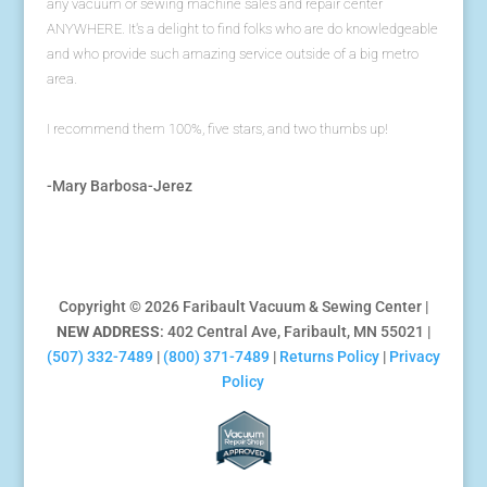
any vacuum or sewing machine sales and repair center
ANYWHERE. It's a delight to find folks who are do knowledgeable
and who provide such amazing service outside of a big metro
area.
I recommend them 100%, five stars, and two thumbs up!
-Mary Barbosa-Jerez
Copyright © 2026 Faribault Vacuum & Sewing Center |
NEW ADDRESS
: 402 Central Ave, Faribault, MN 55021 |
(507) 332-7489
|
(800) 371-7489
|
Returns Policy
|
Privacy
Policy