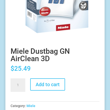
Miele Dustbag GN
AirClean 3D
$
25.49
Miele
Add to cart
Dustbag
GN
AirClean
3D
Category:
Miele
quantity