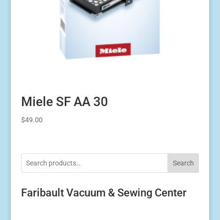
Miele SF AA 30
$
49.00
Search
Faribault Vacuum & Sewing Center