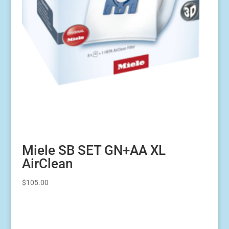
Miele SB SET GN+AA XL
AirClean
$
105.00