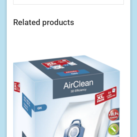
Related products