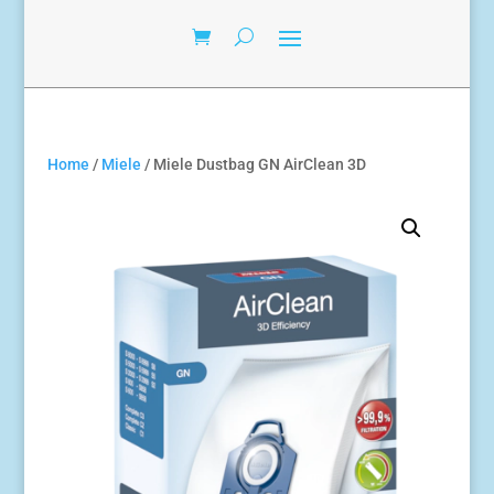
Home
/
Miele
/ Miele Dustbag GN AirClean 3D