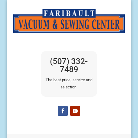
(507) 332-
7489
The best price, service and
selection.