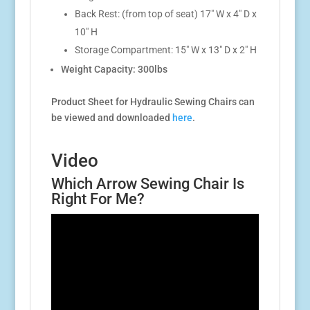
Back Rest: (from top of seat) 17″ W x 4″ D x
10″ H
Storage Compartment: 15″ W x 13″ D x 2″ H
Weight Capacity: 300lbs
Product Sheet for Hydraulic Sewing Chairs can
be viewed and downloaded
here
.
Video
Which Arrow Sewing Chair Is
Right For Me?