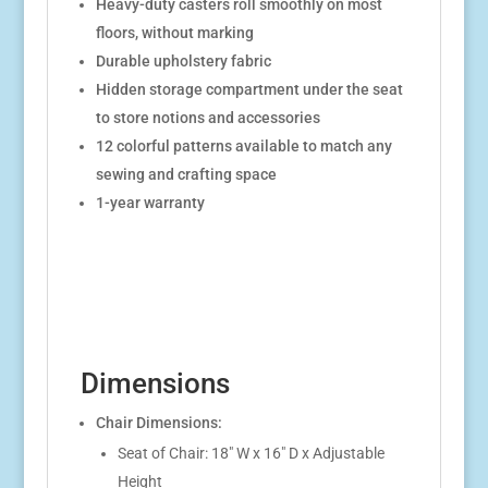
Heavy-duty casters roll smoothly on most
floors, without marking
Durable upholstery fabric
Hidden storage compartment under the seat
to store notions and accessories
12 colorful patterns available to match any
sewing and crafting space
1-year warranty
Dimensions
Chair Dimensions:
Seat of Chair: 18″ W x 16″ D x Adjustable
Height