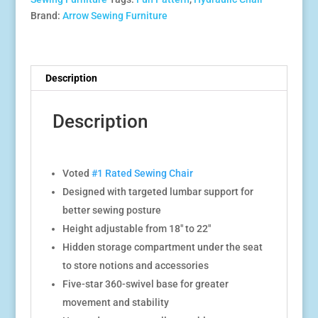
Brand:
Arrow Sewing Furniture
Description
Description
Voted
#1 Rated Sewing Chair
Designed with targeted lumbar support for
better sewing posture
Height adjustable from 18″ to 22″
Hidden storage compartment under the seat
to store notions and accessories
Five-star 360-swivel base for greater
movement and stability