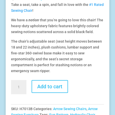
price
price
Take a seat, take a spin, and fall in love with the
#1 Rated
was:
is:
Sewing Chair
!
$479.99.
$329.99.
We have a
notion
that you’re going to love this chair! The
heavy-duty upholstery fabric features brightly colored
sewing notions scattered across a solid black field.
The chair’s adjustable seat (seat height moves between
18 and 22 inches), plush cushions, lumbar support and
five-star 360-swivel base make it easy to sew
ergonomically, and the seat’s secret storage
compartment is perfect for stashing notions or an
emergency seam ripper.
Sewing
Add to cart
Notions
Hydraulic
Sewing
Chair
SKU:
H7013B
Categories:
Arrow Sewing Chairs
,
Arrow
quantity
Sewing Furniture
Tags:
Fun Pattern
,
Hydraulic Chair