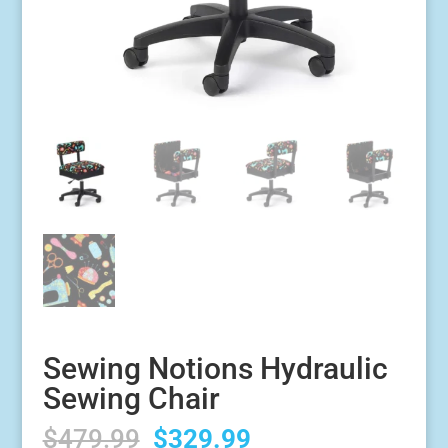
Sewing Notions Hydraulic
Sewing Chair
Original
Current
$
479.99
$
329.99