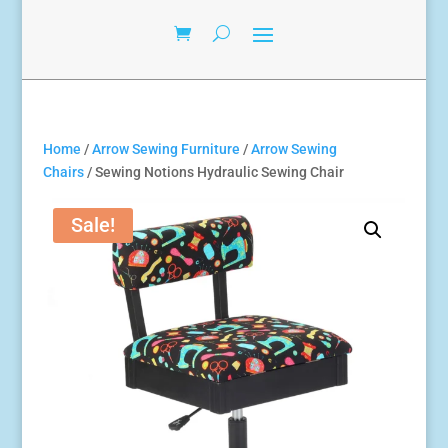
Home
/
Arrow Sewing Furniture
/
Arrow Sewing
Chairs
/ Sewing Notions Hydraulic Sewing Chair
Sale!