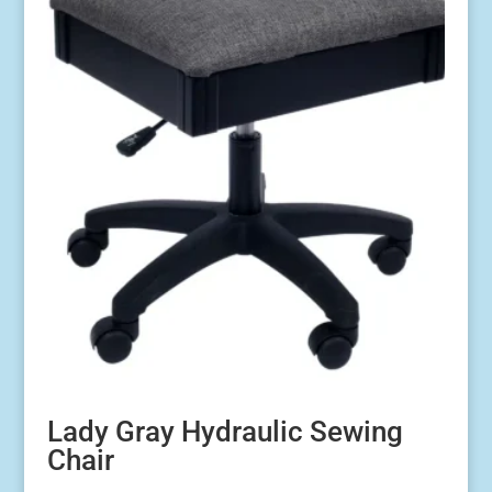
Lady Gray Hydraulic Sewing
Chair