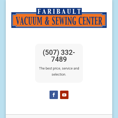
(507) 332-
7489
The best price, service and
selection.