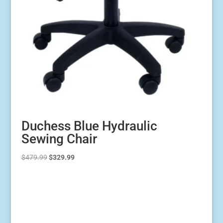
Duchess Blue Hydraulic
Sewing Chair
Original
Current
$
479.99
$
329.99
price
price
was:
is:
$479.99.
$329.99.