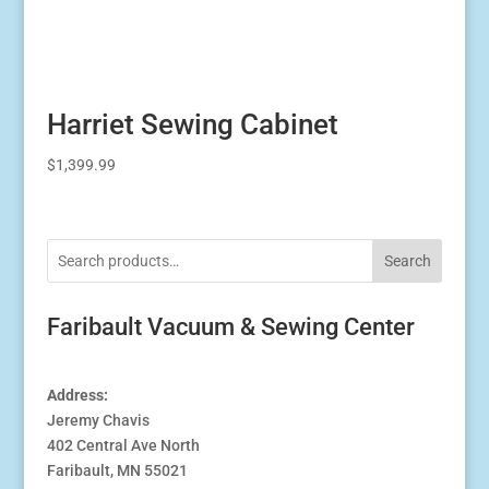
Harriet Sewing Cabinet
$
1,399.99
Search
Faribault Vacuum & Sewing Center
Address:
Jeremy Chavis
402 Central Ave North
Faribault, MN 55021