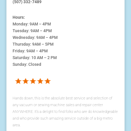
(507) 332-7489
Hours:
Monday: 9AM – 4PM
Tuesday: 9AM – 4PM
Wednesday: 9AM – 4PM
Thursday: 9AM – 5PM
Friday: 9AM – 4PM
Saturday: 10 AM – 2 PM
Sunday: Closed
Hands down, this is the absolute best service and selection of
any vacuum or sewing machine sales and repair center
ANYWHERE. It's a delight to find folks who are do knowledgeable
and who provide such amazing service outside of a big metro
area.