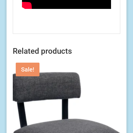
Related products
Sale!